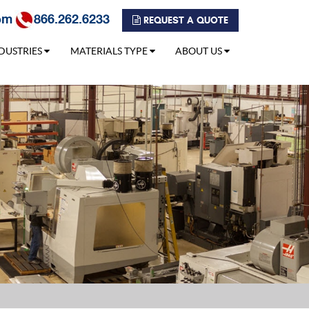
om
866.262.6233
REQUEST A QUOTE
DUSTRIES
MATERIALS TYPE
ABOUT US