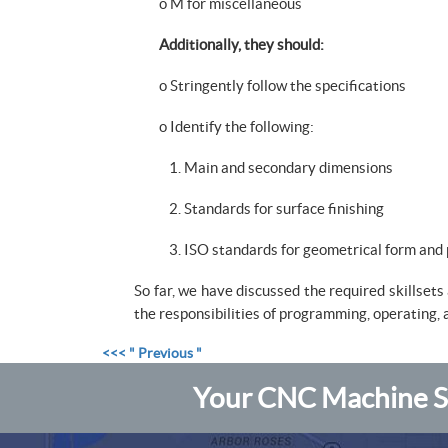
o M for miscellaneous
Additionally, they should:
o Stringently follow the specifications
o Identify the following:
1. Main and secondary dimensions
2. Standards for surface finishing
3. ISO standards for geometrical form and 
So far, we have discussed the required skillset
the responsibilities of programming, operating,
<<< " Previous "
Your CNC Machine Sh