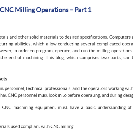
 CNC Milling Operations – Part 1
tals and other solid materials to desired specifications. Computers
cutting abilities, which allow conducting several complicated opera
ever, in order to program, operate, and run the milling operations e
l the end of machining. This blog, which comprises two parts, can
sets
nt personnel, technical professionals, and the operators working wi
that CNC personnel must look in to before operating, and during des
 CNC machining equipment must have a basic understanding of
rials used compliant with CNC milling.