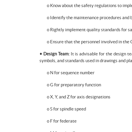
o Know about the safety regulations to im
o Identify the maintenance procedures and b
o Rightly implement quality standards for sa
o Ensure that the personnel involved in th
• Design Team:
It is advisable for the design t
symbols, and standards used in drawings and pla
o N for sequence number
o G for preparatory function
o X, Y, and Z for axis designations
o S for spindle speed
o F for federate