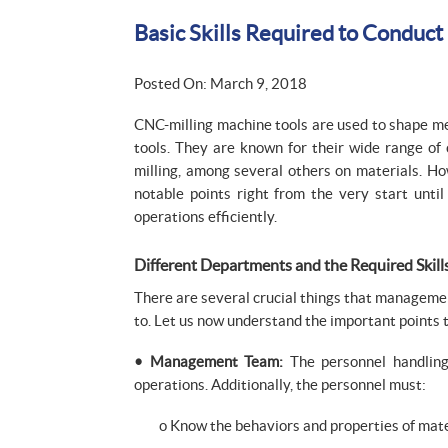
Basic Skills Required to Conduct
Posted On: March 9, 2018
CNC-milling machine tools are used to shape me
tools. They are known for their wide range of 
milling, among several others on materials. How
notable points right from the very start unti
operations efficiently.
Different Departments and the Required Skill
There are several crucial things that manageme
to. Let us now understand the important points 
• Management Team:
The personnel handling
operations. Additionally, the personnel must:
o Know the behaviors and properties of mate