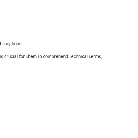
throughout.
 is crucial for them to comprehend technical terms,