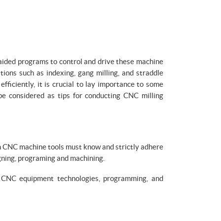
 aided programs to control and drive these machine
tions such as indexing, gang milling, and straddle
fficiently, it is crucial to lay importance to some
 be considered as tips for conducting CNC milling
th CNC machine tools must know and strictly adhere
igning, programing and machining.
 CNC equipment technologies, programming, and