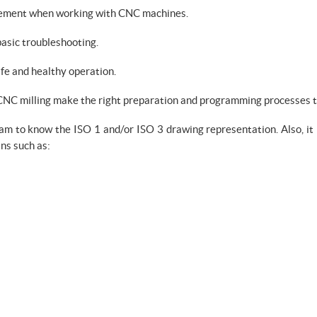
plement when working with CNC machines.
asic troubleshooting.
fe and healthy operation.
e CNC milling make the right preparation and programming processes 
eam to know the ISO 1 and/or ISO 3 drawing representation. Also, it
ns such as: