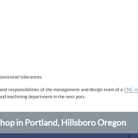
positional tolerances
s and responsibilities of the management and design team of a
CNC mi
 and machining department in the next post.
op in Portland, Hillsboro Oregon