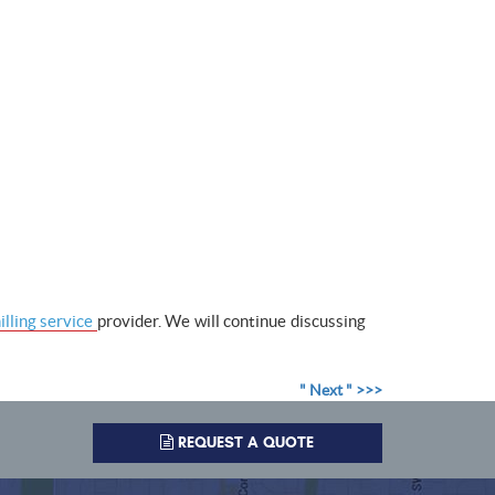
lling service
provider. We will continue discussing
" Next " >>>
REQUEST A QUOTE