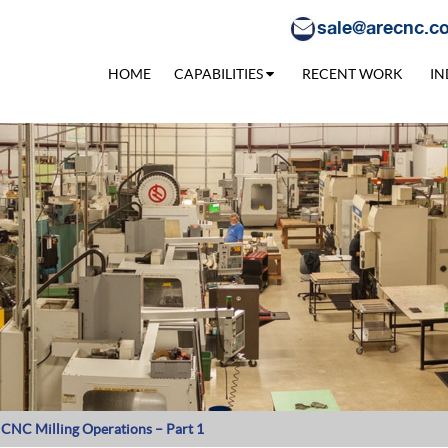
sale@arecnc.c
HOME
CAPABILITIES
RECENT WORK
IN
t CNC Milling Operations – Part 1