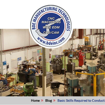
Home
Blog
Basic Skills Required to Conduc