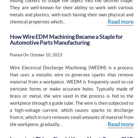
milling cutters to shape the object into the desired shape.
They are well-known for their ability to work with various
metals and plastics, with each having their own physical and
Read more
chemical properties which...
How Wire EDM Machining Became a Staple for
Automotive Parts Manufacturing
Posted On: October 10, 2023
Wire Electrical Discharge Machining (WEDM) is a process
that uses a metallic wire to generate sparks that remove
material from a workpiece. WEDM is frequently used to cut
intricate forms or make accurate holes. Typically made of
brass or metal, the wire used in the process is fed to the
workpiece through a guide tube. The wire is then subjected to
a high-voltage current, which causes sparks to discharge
from it, which in turn removes small amounts of material from
Read more
the workpiece, gradually...