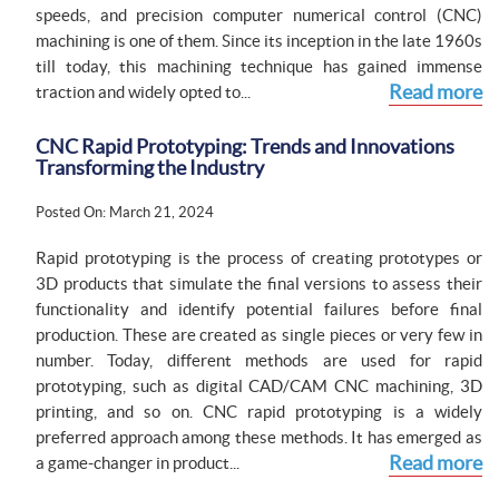
speeds, and precision computer numerical control (CNC)
machining is one of them. Since its inception in the late 1960s
till today, this machining technique has gained immense
Read more
traction and widely opted to...
CNC Rapid Prototyping: Trends and Innovations
Transforming the Industry
Posted On: March 21, 2024
Rapid prototyping is the process of creating prototypes or
3D products that simulate the final versions to assess their
functionality and identify potential failures before final
production. These are created as single pieces or very few in
number. Today, different methods are used for rapid
prototyping, such as digital CAD/CAM CNC machining, 3D
printing, and so on. CNC rapid prototyping is a widely
preferred approach among these methods. It has emerged as
Read more
a game-changer in product...