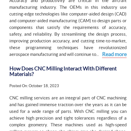
Accuracy and productivity are critical in the aircraft
manufacturing industry. The OEMs in this industry use
cutting-edge technologies like computer-aided design (CAD)
and computer-aided manufacturing (CAM) to design parts or
components that satisfy the requirements of accuracy,
safety, and reliability. By streamlining the design process,
improving production accuracy, and cutting time-to-market,
these programming techniques have revolutionized
Read more
aerospace manufacturing and will continue to...
How Does CNC Milling Interact With Different
Materials?
Posted On: October 18, 2023
CNC milling services are an integral part of CNC machining
and has gained immense traction over the years as it can be
used for a wide range of parts. With CNC milling you can
achieve high precision and tight tolerances regardless of a
complex geometry. These machines used as high-speed