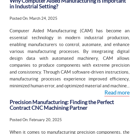
Why Computer Aided Manufacturing is Important
in Industrial Setting?
Posted On: March 24, 2025
Computer Aided Manufacturing (CAM) has become an
essential technology in modern industrial production,
enabling manufacturers to control, automate, and enhance
various manufacturing processes. By integrating digital
design data with automated machinery, CAM allows
companies to produce components with extreme precision
and consistency. Through CAM software-driven instructions,
manufacturing processes experience improved efficiency,
minimized human error, and optimized material and machine...
Read more
Precision Manufacturing: Finding the Perfect
Contract CNC Machining Partner
Posted On: February 20, 2025
When it comes to manufacturing precision components, the