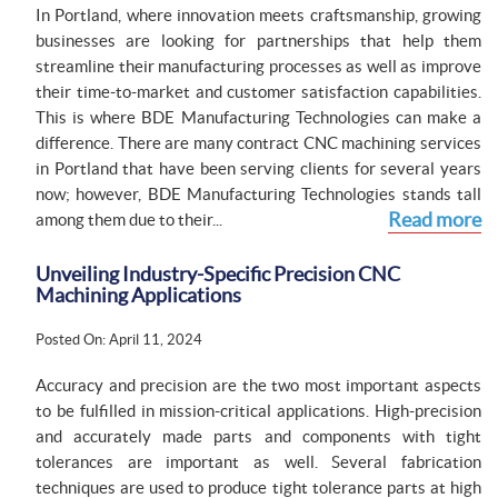
In Portland, where innovation meets craftsmanship, growing
businesses are looking for partnerships that help them
streamline their manufacturing processes as well as improve
their time-to-market and customer satisfaction capabilities.
This is where BDE Manufacturing Technologies can make a
difference. There are many contract CNC machining services
in Portland that have been serving clients for several years
now; however, BDE Manufacturing Technologies stands tall
Read more
among them due to their...
Unveiling Industry-Specific Precision CNC
Machining Applications
Posted On: April 11, 2024
Accuracy and precision are the two most important aspects
to be fulfilled in mission-critical applications. High-precision
and accurately made parts and components with tight
tolerances are important as well. Several fabrication
techniques are used to produce tight tolerance parts at high