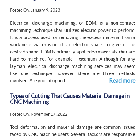
Posted On: January 9, 2023
Electrical discharge machining, or EDM, is a non-contact
machining technique that utilizes electric power to perform.
It is a process used for removing the excess material from a
workpiece via erosion of an electric spark to give it the
desired shape. EDM is primarily applied to materials that are
hard to machine, for example – titanium. Although for any
layman, electrical discharge machining services may seem
like one technique, however, there are three methods
Read more
involved. Are you intrigued...
Types of Cutting That Causes Material Damage in
CNC Machining
Posted On: November 17, 2022
Tool deformation and material damage are common issues
faced by CNC machine users. Several factors are responsible