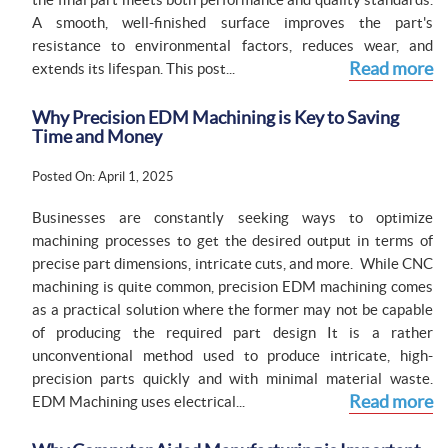
A smooth, well-finished surface improves the part's
resistance to environmental factors, reduces wear, and
Read more
extends its lifespan. This post...
Why Precision EDM Machining is Key to Saving
Time and Money
Posted On: April 1, 2025
Businesses are constantly seeking ways to optimize
machining processes to get the desired output in terms of
precise part dimensions, intricate cuts, and more. While CNC
machining is quite common, precision EDM machining comes
as a practical solution where the former may not be capable
of producing the required part design It is a rather
unconventional method used to produce intricate, high-
precision parts quickly and with minimal material waste.
Read more
EDM Machining uses electrical...