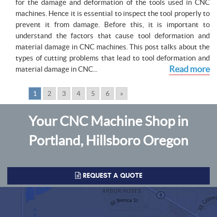
for the damage and deformation of the tools used in CNC
machines. Hence it is essential to inspect the tool properly to
prevent it from damage. Before this, it is important to
understand the factors that cause tool deformation and
material damage in CNC machines. This post talks about the
types of cutting problems that lead to tool deformation and
Read more
material damage in CNC...
Pages:
1
2
3
4
5
6
»
Your CNC Machine Shop in
Portland, Hillsboro Oregon
REQUEST A QUOTE