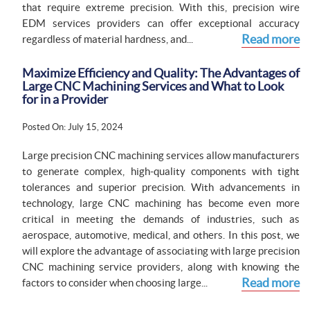
that require extreme precision. With this, precision wire
EDM services providers can offer exceptional accuracy
Read more
regardless of material hardness, and...
Maximize Efficiency and Quality: The Advantages of
Large CNC Machining Services and What to Look
for in a Provider
Posted On: July 15, 2024
Large precision CNC machining services allow manufacturers
to generate complex, high-quality components with tight
tolerances and superior precision. With advancements in
technology, large CNC machining has become even more
critical in meeting the demands of industries, such as
aerospace, automotive, medical, and others. In this post, we
will explore the advantage of associating with large precision
CNC machining service providers, along with knowing the
Read more
factors to consider when choosing large...