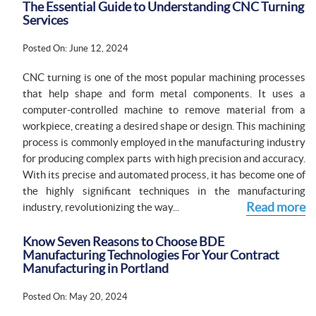
The Essential Guide to Understanding CNC Turning
Services
Posted On: June 12, 2024
CNC turning is one of the most popular machining processes
that help shape and form metal components. It uses a
computer-controlled machine to remove material from a
workpiece, creating a desired shape or design. This machining
process is commonly employed in the manufacturing industry
for producing complex parts with high precision and accuracy.
With its precise and automated process, it has become one of
the highly significant techniques in the manufacturing
Read more
industry, revolutionizing the way...
Know Seven Reasons to Choose BDE
Manufacturing Technologies For Your Contract
Manufacturing in Portland
Posted On: May 20, 2024