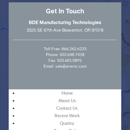
Get In Touch
BDE Manufacturing Technologies
3325 SE 67th Ave Beaverton, OR 97078
Toll Free:
866.262.6233
Phone:
503.648.7418
Fax: 503.681.0891
Email:
sale@arecnc.com
Home
About Us
Contact Us
Recent Work
Quality