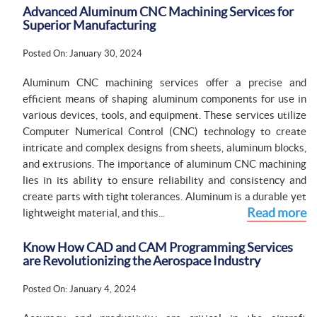
Advanced Aluminum CNC Machining Services for
Superior Manufacturing
Posted On: January 30, 2024
Aluminum CNC machining services offer a precise and
efficient means of shaping aluminum components for use in
various devices, tools, and equipment. These services utilize
Computer Numerical Control (CNC) technology to create
intricate and complex designs from sheets, aluminum blocks,
and extrusions. The importance of aluminum CNC machining
lies in its ability to ensure reliability and consistency and
create parts with tight tolerances. Aluminum is a durable yet
Read more
lightweight material, and this...
Know How CAD and CAM Programming Services
are Revolutionizing the Aerospace Industry
Posted On: January 4, 2024