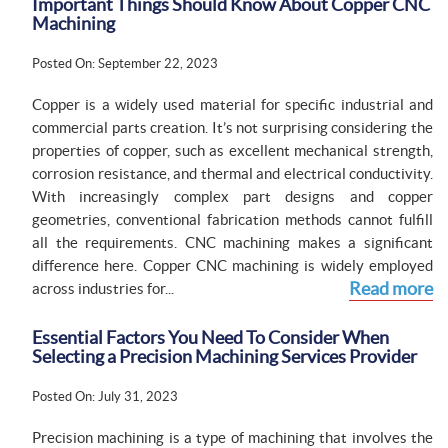
Important Things Should Know About Copper CNC
Machining
Posted On: September 22, 2023
Copper is a widely used material for specific industrial and
commercial parts creation. It’s not surprising considering the
properties of copper, such as excellent mechanical strength,
corrosion resistance, and thermal and electrical conductivity.
With increasingly complex part designs and copper
geometries, conventional fabrication methods cannot fulfill
all the requirements. CNC machining makes a significant
difference here. Copper CNC machining is widely employed
Read more
across industries for...
Essential Factors You Need To Consider When
Selecting a Precision Machining Services Provider
Posted On: July 31, 2023
Precision machining is a type of machining that involves the