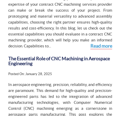
expertise of your contract CNC machining services provider
can make or break the success of your project. From
prototyping and material versatility to advanced assembly
capabilities, choosing the right partner ensures high-quality
results and cost-efficiency. In this blog, let us check out the
essential capabilities you should evaluate in a contract CNC
machining provider, which will help you make an informed
Read more
decision. Capabilities to...
The Essential Role of CNC Machining in Aerospace
Engineering
Posted On: January 28, 2025
In aerospace engineering, precision, reliability, and efficiency
are paramount. This demand for high-quality and precision-
engineered parts has led to the integration of advanced
manufacturing technologies, with Computer Numerical
Control (CNC) machining emerging as a cornerstone in
aerospace parts manufacturing. This post explores the