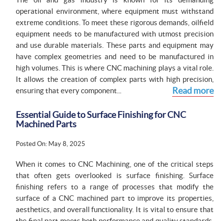
operational environment, where equipment must withstand
extreme conditions. To meet these rigorous demands, oilfield
equipment needs to be manufactured with utmost precision
and use durable materials. These parts and equipment may
have complex geometries and need to be manufactured in
high volumes. This is where CNC machining plays a vital role.
It allows the creation of complex parts with high precision,
Read more
ensuring that every component...
Essential Guide to Surface Finishing for CNC
Machined Parts
Posted On: May 8, 2025
When it comes to CNC Machining, one of the critical steps
that often gets overlooked is surface finishing. Surface
finishing refers to a range of processes that modify the
surface of a CNC machined part to improve its properties,
aesthetics, and overall functionality. It is vital to ensure that
the final part meets both performance and quality standards.