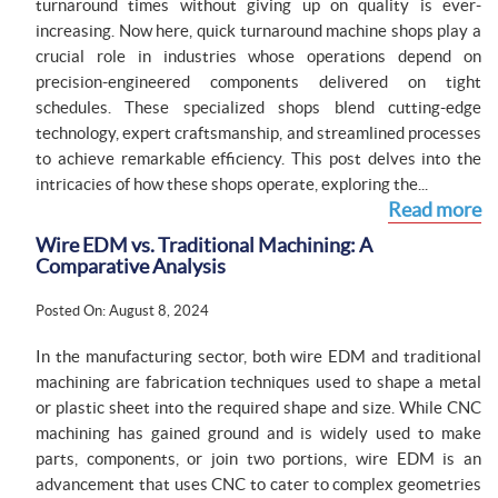
turnaround times without giving up on quality is ever-
increasing. Now here, quick turnaround machine shops play a
crucial role in industries whose operations depend on
precision-engineered components delivered on tight
schedules. These specialized shops blend cutting-edge
technology, expert craftsmanship, and streamlined processes
to achieve remarkable efficiency. This post delves into the
intricacies of how these shops operate, exploring the...
Read more
Wire EDM vs. Traditional Machining: A
Comparative Analysis
Posted On: August 8, 2024
In the manufacturing sector, both wire EDM and traditional
machining are fabrication techniques used to shape a metal
or plastic sheet into the required shape and size. While CNC
machining has gained ground and is widely used to make
parts, components, or join two portions, wire EDM is an
advancement that uses CNC to cater to complex geometries