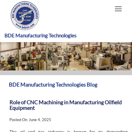
HOME
CAPABILITIES
RECENT WORK
BDE Manufacturing Technologies
INDUSTRIES
MATERIALS TYPE
ABOUT US
BDE Manufacturing Technologies Blog
Role of CNC Machining in Manufacturing Oilfield
Equipment
Posted On: June 4, 2025
The oil and gas industry is known for its demanding