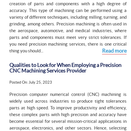
creation of parts and components with a high degree of
accuracy. This type of machining can be performed using a
variety of different techniques, including milling, turning, and
grinding, among others. Precision machining is often used in
the aerospace, automotive, and medical industries, where
parts and components must meet very strict tolerances. If
you need precision machining services, there is one critical
Read more
thing you should...
Qualities to Look for When Employing a Precision
CNC Machining Services Provider
Posted On: July 25, 2023
Precision computer numerical control (CNC) machining is
widely used across industries to produce tight tolerances
parts at high speed. To improve productivity and efficiency,
these complex parts with high precision and accuracy have
become essential for several mission-critical applications in
aerospace, electronics, and other sectors. Hence, selecting