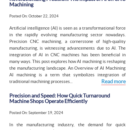
Machining
Posted On: October 22, 2024
Artificial intelligence (AI) is seen as a transformational force
in the rapidly evolving manufacturing sector nowadays.
Precision CNC machining, a cornerstone of high-quality
manufacturing, is witnessing advancements due to AI. The
integration of AI in CNC machines has been beneficial in
many ways. This post explores how AI machining is reshaping
the manufacturing landscape. An Overview of AI Machining
AI machining is a term that symbolizes integration of
Read more
traditional machining processes...
Precision and Speed: How Quick Turnaround
Machine Shops Operate Efficiently
Posted On: September 19, 2024
In the manufacturing industry, the demand for quick