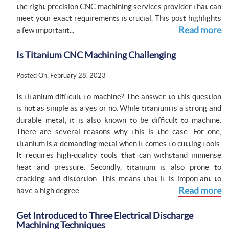
the right precision CNC machining services provider that can
meet your exact requirements is crucial. This post highlights
Read more
a few important...
Is Titanium CNC Machining Challenging
Posted On: February 28, 2023
Is titanium difficult to machine? The answer to this question
is not as simple as a yes or no. While titanium is a strong and
durable metal, it is also known to be difficult to machine.
There are several reasons why this is the case. For one,
titanium is a demanding metal when it comes to cutting tools.
It requires high-quality tools that can withstand immense
heat and pressure. Secondly, titanium is also prone to
cracking and distortion. This means that it is important to
Read more
have a high degree...
Get Introduced to Three Electrical Discharge
Machining Techniques