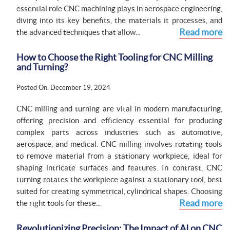
essential role CNC machining plays in aerospace engineering,
diving into its key benefits, the materials it processes, and
Read more
the advanced techniques that allow...
How to Choose the Right Tooling for CNC Milling
and Turning?
Posted On: December 19, 2024
CNC milling and turning are vital in modern manufacturing,
offering precision and efficiency essential for producing
complex parts across industries such as automotive,
aerospace, and medical. CNC milling involves rotating tools
to remove material from a stationary workpiece, ideal for
shaping intricate surfaces and features. In contrast, CNC
turning rotates the workpiece against a stationary tool, best
suited for creating symmetrical, cylindrical shapes. Choosing
Read more
the right tools for these...
Revolutionizing Precision: The Impact of AI on CNC