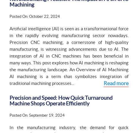
Machining
Posted On: October 22, 2024
Artificial intelligence (AI) is seen as a transformational force
in the rapidly evolving manufacturing sector nowadays.
Precision CNC machining, a cornerstone of high-quality
manufacturing, is witnessing advancements due to AI. The
integration of AI in CNC machines has been beneficial in
many ways. This post explores how AI machining is reshaping
the manufacturing landscape. An Overview of AI Machining
AI machining is a term that symbolizes integration of
Read more
traditional machining processes...
Precision and Speed: How Quick Turnaround
Machine Shops Operate Efficiently
Posted On: September 19, 2024
In the manufacturing industry, the demand for quick