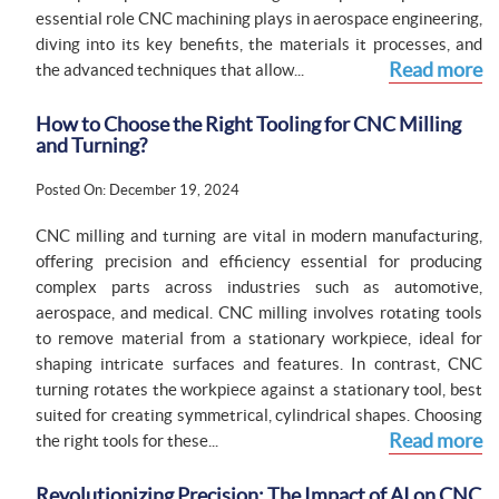
essential role CNC machining plays in aerospace engineering,
diving into its key benefits, the materials it processes, and
Read more
the advanced techniques that allow...
How to Choose the Right Tooling for CNC Milling
and Turning?
Posted On: December 19, 2024
CNC milling and turning are vital in modern manufacturing,
offering precision and efficiency essential for producing
complex parts across industries such as automotive,
aerospace, and medical. CNC milling involves rotating tools
to remove material from a stationary workpiece, ideal for
shaping intricate surfaces and features. In contrast, CNC
turning rotates the workpiece against a stationary tool, best
suited for creating symmetrical, cylindrical shapes. Choosing
Read more
the right tools for these...
Revolutionizing Precision: The Impact of AI on CNC