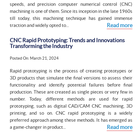
speeds, and precision computer numerical control (CNC)
machining is one of them. Since its inception in the late 1960s
till today, this machining technique has gained immense
Read more
traction and widely opted to...
CNC Rapid Prototyping: Trends and Innovations
Transforming the Industry
Posted On: March 21, 2024
Rapid prototyping is the process of creating prototypes or
3D products that simulate the final versions to assess their
functionality and identify potential failures before final
production. These are created as single pieces or very few in
number. Today, different methods are used for rapid
prototyping, such as digital CAD/CAM CNC machining, 3D
printing, and so on. CNC rapid prototyping is a widely
preferred approach among these methods. It has emerged as
Read more
a game-changer in product...