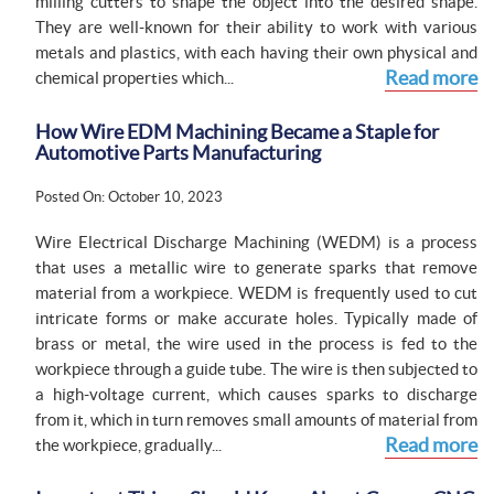
milling cutters to shape the object into the desired shape.
They are well-known for their ability to work with various
metals and plastics, with each having their own physical and
Read more
chemical properties which...
How Wire EDM Machining Became a Staple for
Automotive Parts Manufacturing
Posted On: October 10, 2023
Wire Electrical Discharge Machining (WEDM) is a process
that uses a metallic wire to generate sparks that remove
material from a workpiece. WEDM is frequently used to cut
intricate forms or make accurate holes. Typically made of
brass or metal, the wire used in the process is fed to the
workpiece through a guide tube. The wire is then subjected to
a high-voltage current, which causes sparks to discharge
from it, which in turn removes small amounts of material from
Read more
the workpiece, gradually...