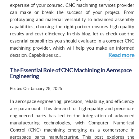
expertise of your contract CNC machining services provider
can make or break the success of your project. From
prototyping and material versatility to advanced assembly
capabilities, choosing the right partner ensures high-quality
results and cost-efficiency. In this blog, let us check out the
essential capabilities you should evaluate in a contract CNC
machining provider, which will help you make an informed
Read more
decision. Capabilities to...
The Essential Role of CNC Machining in Aerospace
Engineering
Posted On: January 28, 2025
In aerospace engineering, precision, reliability, and efficiency
are paramount. This demand for high-quality and precision-
engineered parts has led to the integration of advanced
manufacturing technologies, with Computer Numerical
Control (CNC) machining emerging as a cornerstone in
aerospace parts manufacturing. This post explores the