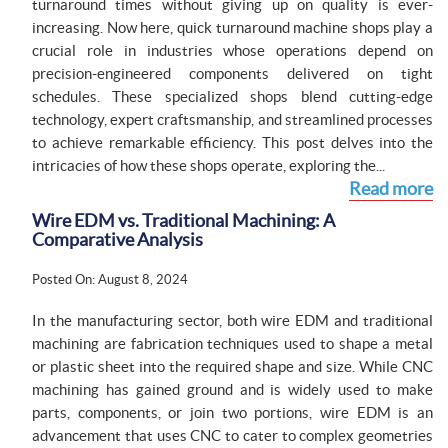
turnaround times without giving up on quality is ever-
increasing. Now here, quick turnaround machine shops play a
crucial role in industries whose operations depend on
precision-engineered components delivered on tight
schedules. These specialized shops blend cutting-edge
technology, expert craftsmanship, and streamlined processes
to achieve remarkable efficiency. This post delves into the
intricacies of how these shops operate, exploring the...
Read more
Wire EDM vs. Traditional Machining: A
Comparative Analysis
Posted On: August 8, 2024
In the manufacturing sector, both wire EDM and traditional
machining are fabrication techniques used to shape a metal
or plastic sheet into the required shape and size. While CNC
machining has gained ground and is widely used to make
parts, components, or join two portions, wire EDM is an
advancement that uses CNC to cater to complex geometries