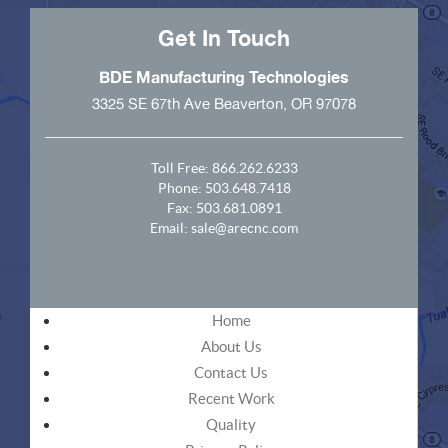
Get In Touch
BDE Manufacturing Technologies
3325 SE 67th Ave Beaverton, OR 97078
Toll Free:
866.262.6233
Phone:
503.648.7418
Fax: 503.681.0891
Email:
sale@arecnc.com
Home
About Us
Contact Us
Recent Work
Quality