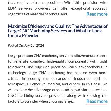
that require extreme precision. With this, precision wire
EDM services providers can offer exceptional accuracy
Read more
regardless of material hardness, and...
Maximize Efficiency and Quality: The Advantages of
Large CNC Machining Services and What to Look
for in a Provider
Posted On: July 15, 2024
Large precision CNC machining services allow manufacturers
to generate complex, high-quality components with tight
tolerances and superior precision. With advancements in
technology, large CNC machining has become even more
critical in meeting the demands of industries, such as
aerospace, automotive, medical, and others. In this post, we
will explore the advantage of associating with large precision
CNC machining service providers, along with knowing the
Read more
factors to consider when choosing large...