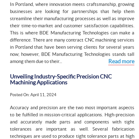
In Portland, where innovation meets craftsmanship, growing
businesses are looking for partnerships that help them
streamline their manufacturing processes as well as improve
their time-to-market and customer satisfaction capabilities.
This is where BDE Manufacturing Technologies can make a
difference. There are many contract CNC machining services
in Portland that have been serving clients for several years
now; however, BDE Manufacturing Technologies stands tall
Read more
among them due to their...
Unveiling Industry-Specific Precision CNC
Machining Applications
Posted On: April 11, 2024
Accuracy and precision are the two most important aspects
to be fulfilled in mission-critical applications. High-precision
and accurately made parts and components with tight
tolerances are important as well. Several fabrication
techniques are used to produce tight tolerance parts at high