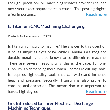
the right precision CNC machining services provider that can
meet your exact requirements is crucial. This post highlights
Read more
a few important...
Is Titanium CNC Machining Challenging
Posted On: February 28, 2023
Is titanium difficult to machine? The answer to this question
is not as simple as a yes or no. While titanium is a strong and
durable metal, it is also known to be difficult to machine.
There are several reasons why this is the case. For one,
titanium is a demanding metal when it comes to cutting tools.
It requires high-quality tools that can withstand immense
heat and pressure. Secondly, titanium is also prone to
cracking and distortion. This means that it is important to
Read more
have a high degree...
Get Introduced to Three Electrical Discharge
Machining Techniques