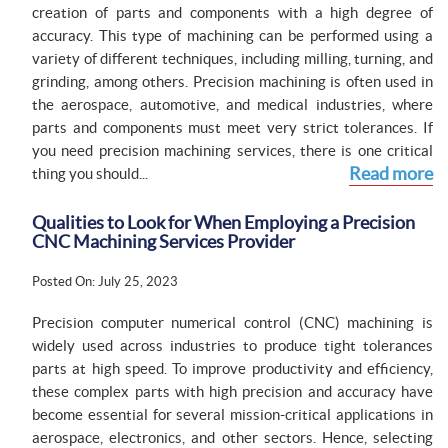
creation of parts and components with a high degree of
accuracy. This type of machining can be performed using a
variety of different techniques, including milling, turning, and
grinding, among others. Precision machining is often used in
the aerospace, automotive, and medical industries, where
parts and components must meet very strict tolerances. If
you need precision machining services, there is one critical
Read more
thing you should...
Qualities to Look for When Employing a Precision
CNC Machining Services Provider
Posted On: July 25, 2023
Precision computer numerical control (CNC) machining is
widely used across industries to produce tight tolerances
parts at high speed. To improve productivity and efficiency,
these complex parts with high precision and accuracy have
become essential for several mission-critical applications in
aerospace, electronics, and other sectors. Hence, selecting