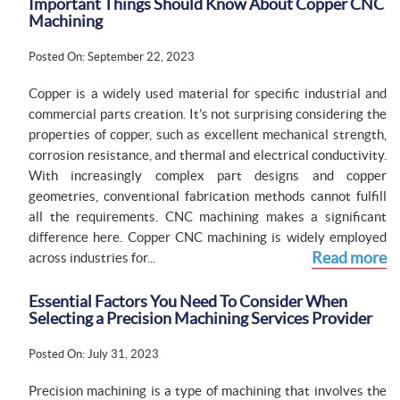
Important Things Should Know About Copper CNC
Machining
Posted On: September 22, 2023
Copper is a widely used material for specific industrial and
commercial parts creation. It’s not surprising considering the
properties of copper, such as excellent mechanical strength,
corrosion resistance, and thermal and electrical conductivity.
With increasingly complex part designs and copper
geometries, conventional fabrication methods cannot fulfill
all the requirements. CNC machining makes a significant
difference here. Copper CNC machining is widely employed
Read more
across industries for...
Essential Factors You Need To Consider When
Selecting a Precision Machining Services Provider
Posted On: July 31, 2023
Precision machining is a type of machining that involves the