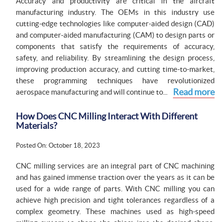
Accuracy and productivity are critical in the aircraft
manufacturing industry. The OEMs in this industry use
cutting-edge technologies like computer-aided design (CAD)
and computer-aided manufacturing (CAM) to design parts or
components that satisfy the requirements of accuracy,
safety, and reliability. By streamlining the design process,
improving production accuracy, and cutting time-to-market,
these programming techniques have revolutionized
Read more
aerospace manufacturing and will continue to...
How Does CNC Milling Interact With Different
Materials?
Posted On: October 18, 2023
CNC milling services are an integral part of CNC machining
and has gained immense traction over the years as it can be
used for a wide range of parts. With CNC milling you can
achieve high precision and tight tolerances regardless of a
complex geometry. These machines used as high-speed