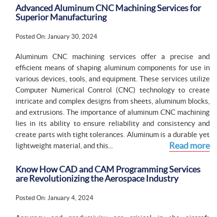
Advanced Aluminum CNC Machining Services for
Superior Manufacturing
Posted On: January 30, 2024
Aluminum CNC machining services offer a precise and
efficient means of shaping aluminum components for use in
various devices, tools, and equipment. These services utilize
Computer Numerical Control (CNC) technology to create
intricate and complex designs from sheets, aluminum blocks,
and extrusions. The importance of aluminum CNC machining
lies in its ability to ensure reliability and consistency and
create parts with tight tolerances. Aluminum is a durable yet
Read more
lightweight material, and this...
Know How CAD and CAM Programming Services
are Revolutionizing the Aerospace Industry
Posted On: January 4, 2024