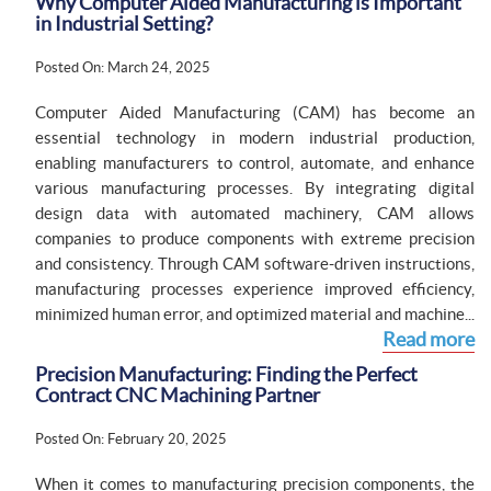
Why Computer Aided Manufacturing is Important
in Industrial Setting?
Posted On: March 24, 2025
Computer Aided Manufacturing (CAM) has become an
essential technology in modern industrial production,
enabling manufacturers to control, automate, and enhance
various manufacturing processes. By integrating digital
design data with automated machinery, CAM allows
companies to produce components with extreme precision
and consistency. Through CAM software-driven instructions,
manufacturing processes experience improved efficiency,
minimized human error, and optimized material and machine...
Read more
Precision Manufacturing: Finding the Perfect
Contract CNC Machining Partner
Posted On: February 20, 2025
When it comes to manufacturing precision components, the