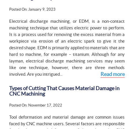
Posted On: January 9, 2023
Electrical discharge machining, or EDM, is a non-contact
machining technique that utilizes electric power to perform.
It is a process used for removing the excess material from a
workpiece via erosion of an electric spark to give it the
desired shape. EDM is primarily applied to materials that are
hard to machine, for example – titanium. Although for any
layman, electrical discharge machining services may seem
like one technique, however, there are three methods
Read more
involved. Are you intrigued...
Types of Cutting That Causes Material Damage in
CNC Machining
Posted On: November 17, 2022
Tool deformation and material damage are common issues
faced by CNC machine users. Several factors are responsible