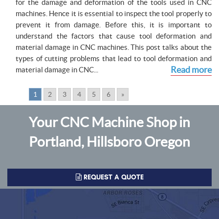
for the damage and deformation of the tools used in CNC
machines. Hence it is essential to inspect the tool properly to
prevent it from damage. Before this, it is important to
understand the factors that cause tool deformation and
material damage in CNC machines. This post talks about the
types of cutting problems that lead to tool deformation and
Read more
material damage in CNC...
Pages:
1
2
3
4
5
6
»
Your CNC Machine Shop in
Portland, Hillsboro Oregon
REQUEST A QUOTE