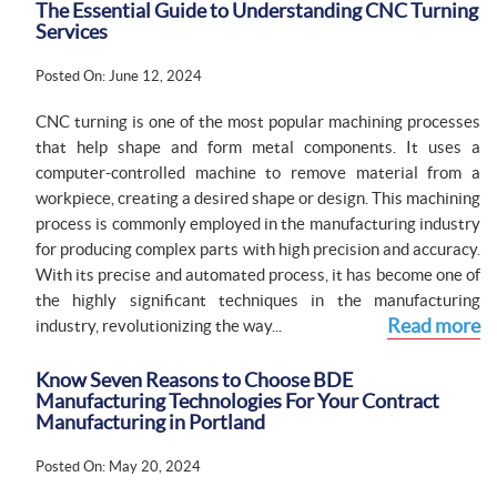
The Essential Guide to Understanding CNC Turning
Services
Posted On: June 12, 2024
CNC turning is one of the most popular machining processes
that help shape and form metal components. It uses a
computer-controlled machine to remove material from a
workpiece, creating a desired shape or design. This machining
process is commonly employed in the manufacturing industry
for producing complex parts with high precision and accuracy.
With its precise and automated process, it has become one of
the highly significant techniques in the manufacturing
Read more
industry, revolutionizing the way...
Know Seven Reasons to Choose BDE
Manufacturing Technologies For Your Contract
Manufacturing in Portland
Posted On: May 20, 2024