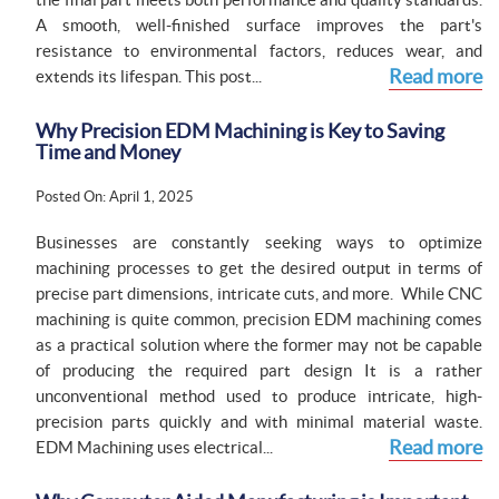
A smooth, well-finished surface improves the part's
resistance to environmental factors, reduces wear, and
Read more
extends its lifespan. This post...
Why Precision EDM Machining is Key to Saving
Time and Money
Posted On: April 1, 2025
Businesses are constantly seeking ways to optimize
machining processes to get the desired output in terms of
precise part dimensions, intricate cuts, and more. While CNC
machining is quite common, precision EDM machining comes
as a practical solution where the former may not be capable
of producing the required part design It is a rather
unconventional method used to produce intricate, high-
precision parts quickly and with minimal material waste.
Read more
EDM Machining uses electrical...