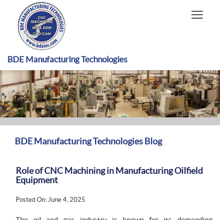
HOME
CAPABILITIES
RECENT WORK
BDE Manufacturing Technologies
INDUSTRIES
MATERIALS TYPE
ABOUT US
BDE Manufacturing Technologies Blog
Role of CNC Machining in Manufacturing Oilfield
Equipment
Posted On: June 4, 2025
The oil and gas industry is known for its demanding