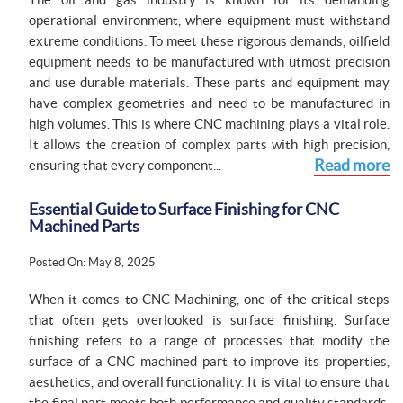
operational environment, where equipment must withstand
extreme conditions. To meet these rigorous demands, oilfield
equipment needs to be manufactured with utmost precision
and use durable materials. These parts and equipment may
have complex geometries and need to be manufactured in
high volumes. This is where CNC machining plays a vital role.
It allows the creation of complex parts with high precision,
Read more
ensuring that every component...
Essential Guide to Surface Finishing for CNC
Machined Parts
Posted On: May 8, 2025
When it comes to CNC Machining, one of the critical steps
that often gets overlooked is surface finishing. Surface
finishing refers to a range of processes that modify the
surface of a CNC machined part to improve its properties,
aesthetics, and overall functionality. It is vital to ensure that
the final part meets both performance and quality standards.