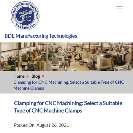
HOME
CAPABILITIES
RECENT WORK
BDE Manufacturing Technologies
INDUSTRIES
MATERIALS TYPE
ABOUT US
Home
Blog
Clamping for CNC Machining: Select a Suitable Type of CNC
Machine Clamps
Clamping for CNC Machining: Select a Suitable
Type of CNC Machine Clamps
Posted On: August 26, 2021