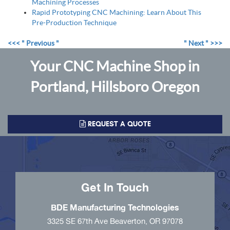
Machining Processes
Rapid Prototyping CNC Machining: Learn About This
Pre-Production Technique
<<< " Previous "
" Next " >>>
Your CNC Machine Shop in
Portland, Hillsboro Oregon
REQUEST A QUOTE
Get In Touch
BDE Manufacturing Technologies
3325 SE 67th Ave Beaverton, OR 97078