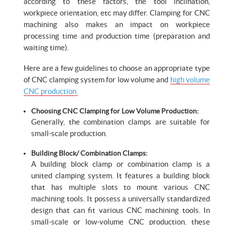
according to these factors, the tool inclination,
workpiece orientation, etc may differ. Clamping for CNC
machining also makes an impact on workpiece
processing time and production time (preparation and
waiting time).
Here are a few guidelines to choose an appropriate type
of CNC clamping system for low volume and
high volume
CNC production.
Choosing CNC Clamping for Low Volume Production:
Generally, the combination clamps are suitable for
small-scale production.
Building Block/ Combination Clamps:
A building block clamp or combination clamp is a
united clamping system. It features a building block
that has multiple slots to mount various CNC
machining tools. It possess a universally standardized
design that can fit various CNC machining tools. In
small-scale or low-volume CNC production, these