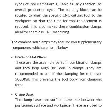
types of tool clamps are suitable as they shorten the
overall production cycle. The building block can be
rotated to align the specific CNC cutting tool to the
workpiece so that the time for tool replacement is
reduced. This also makes these combination clamps
ideal for seamless CNC machining.
The combination clamps may feature two supplementary
components, which are listed below.
Precision Flat Pliers:
These are the assembly parts in combination clamps
and they help align the tools in clamps. They are
recommended to use if the clamping force is over
5000Kgf. This prevents the tool body from clamping
force.
Clamp Base:
The clamp bases are surface plates set between the
positioning surface and workpiece. These are used to