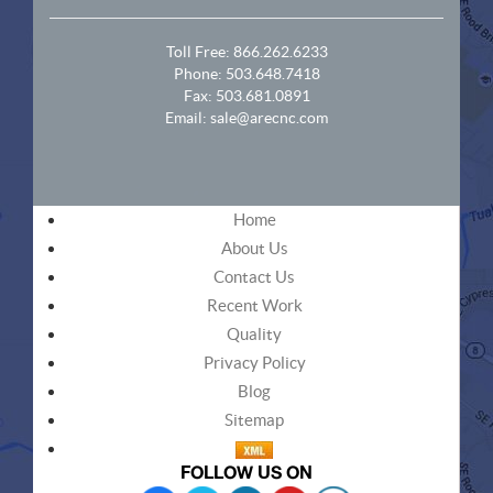
Toll Free:
866.262.6233
Phone:
503.648.7418
Fax: 503.681.0891
Email:
sale@arecnc.com
Home
About Us
Contact Us
Recent Work
Quality
Privacy Policy
Blog
Sitemap
FOLLOW US ON