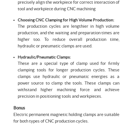
precisely align the workpiece for correct interaction of
tool and workpiece during CNC machining
Choosing CNC Clamping for High Volume Production:
The production cycles are lengthier in high volume
production, and the waiting and preparation times are
higher too. To reduce overall production time,
hydraulic or pneumatic clamps are used.
Hydraulic/Pneumatic Clamps:
These are a special type of clamp used for firmly
clamping tools for longer production cycles. These
clamps use hydraulic or pneumatic energies as a
power source to clamp the tools. These clamps can
withstand higher machining force and achieve
precision in positioning tools and workpieces.
Bonus
Electric permanent magnetic holding clamps are suitable
for both types of CNC production cycles.