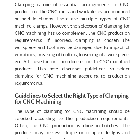
Clamping is one of essential arrangements in CNC
production. The CNC tools and workpieces are mounted
or held in clamps. There are multiple types of CNC
machine clamps. However, the selection of clamping for
CNC machining has to complement the CNC production
requirements. If incorrect clamping is chosen, the
workpiece and tool may be damaged due to impact of
vibrations, breaking of tooltips, loosening of a workpiece,
etc. All these factors introduce errors in CNC machined
products. This post discusses guidelines to select
clamping for CNC machining according to production
requirements.
Guidelines to Select the Right Type of Clamping
for CNC Machining
The type of clamping for CNC machining should be
selected according to the production requirements.
Often, the CNC production is done in batches. The
products may possess simple or complex designs and