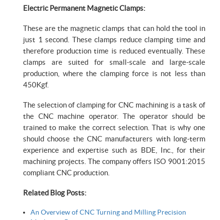
Electric Permanent Magnetic Clamps:
These are the magnetic clamps that can hold the tool in
just 1 second. These clamps reduce clamping time and
therefore production time is reduced eventually. These
clamps are suited for small-scale and large-scale
production, where the clamping force is not less than
450Kgf.
The selection of clamping for CNC machining is a task of
the CNC machine operator. The operator should be
trained to make the correct selection. That is why one
should choose the CNC manufacturers with long-term
experience and expertise such as BDE, Inc., for their
machining projects. The company offers ISO 9001:2015
compliant CNC production.
Related Blog Posts:
An Overview of CNC Turning and Milling Precision