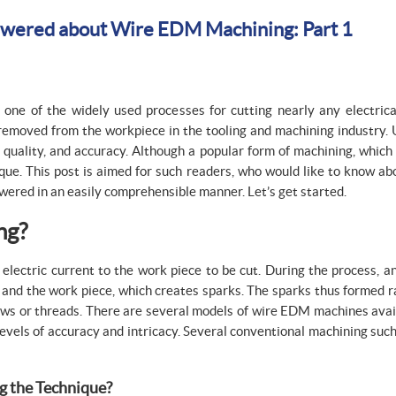
swered about Wire EDM Machining: Part 1
one of the widely used processes for cutting nearly any electrica
removed from the workpiece in the tooling and machining industry. 
 quality, and accuracy. Although a popular form of machining, which 
que. This post is aimed for such readers, who would like to know a
wered in an easily comprehensible manner. Let’s get started.
ng?
 electric current to the work piece to be cut. During the process, a
e) and the work piece, which creates sparks. The sparks thus formed 
rews or threads. There are several models of wire EDM machines avai
ls of accuracy and intricacy. Several conventional machining such a
g the Technique?