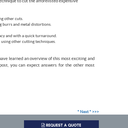
echnique to cut the afforelisted expensive
ng other cuts.
g burrs and metal distortions.
acy and with a quick turnaround.
 using other cutting techniques.
 have learned an overview of this most exciting and
t post, you can expect answers for the other most
" Next " >>>
REQUEST A QUOTE