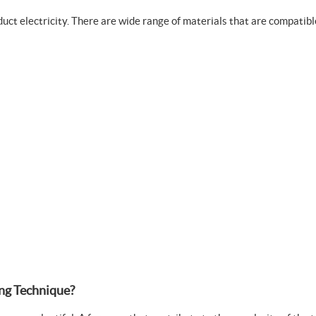
nduct electricity. There are wide range of materials that are compat
ng Technique?