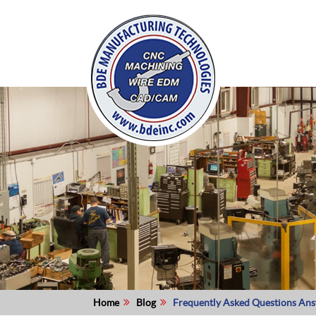
Home
Blog
Frequently Asked Questions An