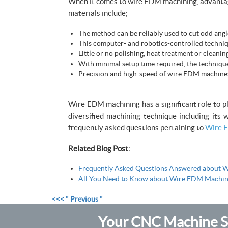
When it comes to wire EDM machining, advantages
materials include;
The method can be reliably used to cut odd angle
This computer- and robotics-controlled techniqu
Little or no polishing, heat treatment or cleanin
With minimal setup time required, the technique
Precision and high-speed of wire EDM machines c
Wire EDM machining has a significant role to pl
diversified machining technique including its
frequently asked questions pertaining to
Wire E
Related Blog Post:
Frequently Asked Questions Answered about W
All You Need to Know about Wire EDM Machin
<<< " Previous "
Your CNC Machine Sh