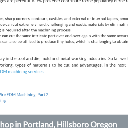
 are plentiful. A few pros that contribute to the popularity of the t
s, sharp corners, contours, cavities, and external or internal tapers, amo
e can cut extremely hard, challenging and exotic materials by eliminatin
g is required after the machining process.
 can cut the same intricate part over and over again with the same accur
an also be utilized to produce tiny holes, which is challenging to obtain
ay in the tool and die, mold and metal working industries. So far we
 working, types of materials to be cut and advantages. In the nex
DM machining services
.
ire EDM Machining: Part 2
ing
op in Portland, Hillsboro Oregon