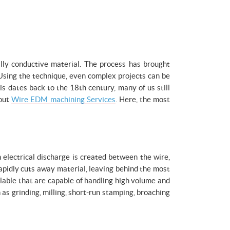
lly conductive material. The process has brought
Using the technique, even complex projects can be
is dates back to the 18th century, many of us still
bout
Wire EDM machining Services
. Here, the most
n electrical discharge is created between the wire,
rapidly cuts away material, leaving behind the most
lable that are capable of handling high volume and
s grinding, milling, short-run stamping, broaching