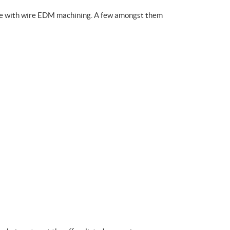
ible with wire EDM machining. A few amongst them