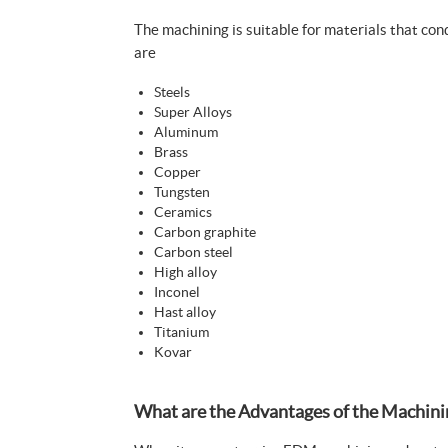
The machining is suitable for materials that co
are
Steels
Super Alloys
Aluminum
Brass
Copper
Tungsten
Ceramics
Carbon graphite
Carbon steel
High alloy
Inconel
Hast alloy
Titanium
Kovar
What are the Advantages of the Machini