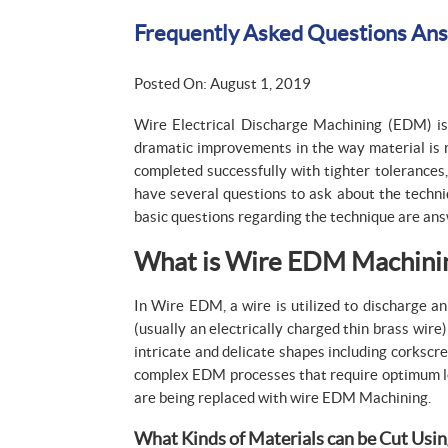
Frequently Asked Questions An
Posted On: August 1, 2019
Wire Electrical Discharge Machining (EDM) is 
dramatic improvements in the way material is 
completed successfully with tighter tolerances,
have several questions to ask about the techni
basic questions regarding the technique are ans
What is Wire EDM Machini
In Wire EDM, a wire is utilized to discharge an
(usually an electrically charged thin brass wir
intricate and delicate shapes including corksc
complex EDM processes that require optimum leve
are being replaced with wire EDM Machining.
What Kinds of Materials can be Cut Usin