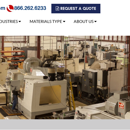
om
866.262.6233
REQUEST A QUOTE
DUSTRIES
MATERIALS TYPE
ABOUT US