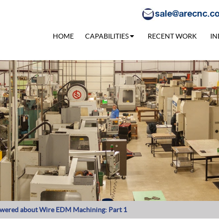
sale@arecnc.c
HOME
CAPABILITIES
RECENT WORK
IN
swered about Wire EDM Machining: Part 1