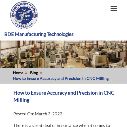
HOME
CAPABILITIES
RECENT WORK
BDE Manufacturing Technologies
INDUSTRIES
MATERIALS TYPE
ABOUT US
Home
Blog
How to Ensure Accuracy and Precision in CNC Milling
How to Ensure Accuracy and Precision in CNC
Milling
Posted On: March 3, 2022
There is a great deal of importance when it comes to