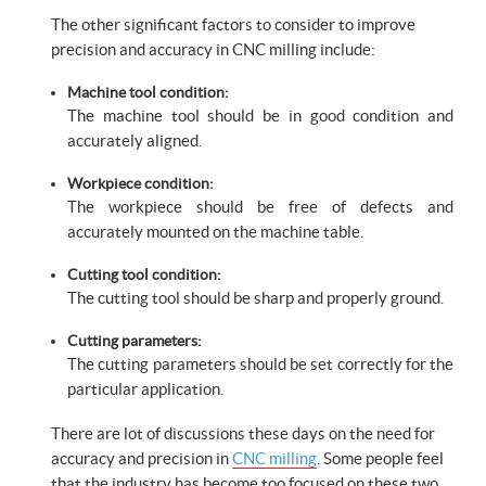
The other significant factors to consider to improve
precision and accuracy in CNC milling include:
Machine tool condition:
The machine tool should be in good condition and
accurately aligned.
Workpiece condition:
The workpiece should be free of defects and
accurately mounted on the machine table.
Cutting tool condition:
The cutting tool should be sharp and properly ground.
Cutting parameters:
The cutting parameters should be set correctly for the
particular application.
There are lot of discussions these days on the need for
accuracy and precision in
CNC milling
. Some people feel
that the industry has become too focused on these two