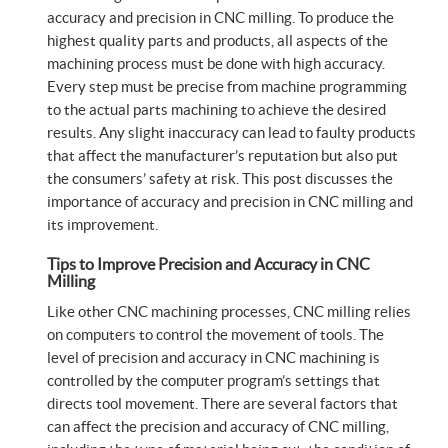
accuracy and precision in CNC milling. To produce the
highest quality parts and products, all aspects of the
machining process must be done with high accuracy.
Every step must be precise from machine programming
to the actual parts machining to achieve the desired
results. Any slight inaccuracy can lead to faulty products
that affect the manufacturer’s reputation but also put
the consumers’ safety at risk. This post discusses the
importance of accuracy and precision in CNC milling and
its improvement.
Tips to Improve Precision and Accuracy in CNC
Milling
Like other CNC machining processes, CNC milling relies
on computers to control the movement of tools. The
level of precision and accuracy in CNC machining is
controlled by the computer program’s settings that
directs tool movement. There are several factors that
can affect the precision and accuracy of CNC milling,