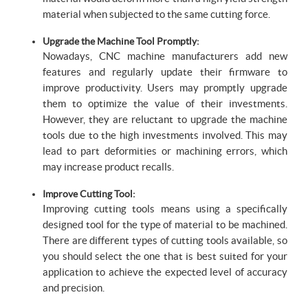
material when subjected to the same cutting force.
Upgrade the Machine Tool Promptly:
Nowadays, CNC machine manufacturers add new
features and regularly update their firmware to
improve productivity. Users may promptly upgrade
them to optimize the value of their investments.
However, they are reluctant to upgrade the machine
tools due to the high investments involved. This may
lead to part deformities or machining errors, which
may increase product recalls.
Improve Cutting Tool:
Improving cutting tools means using a specifically
designed tool for the type of material to be machined.
There are different types of cutting tools available, so
you should select the one that is best suited for your
application to achieve the expected level of accuracy
and precision.