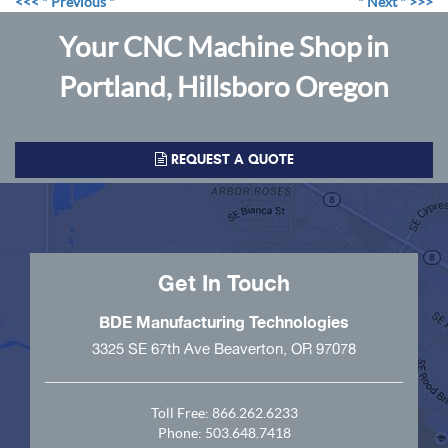
<<< " Previous "
" Next " >>>
Your CNC Machine Shop in
Portland, Hillsboro Oregon
REQUEST A QUOTE
Get In Touch
BDE Manufacturing Technologies
3325 SE 67th Ave Beaverton, OR 97078
Toll Free:
866.262.6233
Phone:
503.648.7418