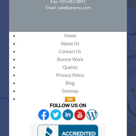
Fax: 503.681.0891
Email:
sale@arecnc.com
Home
About Us
Contact Us
Recent Work
Quality
Privacy Policy
Blog
Sitemap
FOLLOW US ON