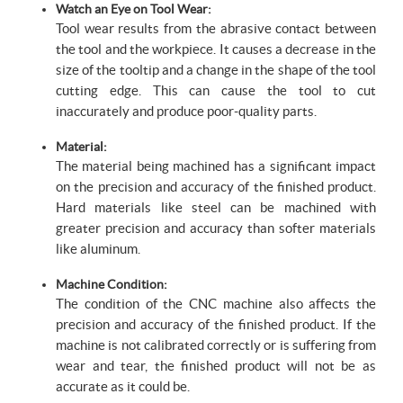
Watch an Eye on Tool Wear:
Tool wear results from the abrasive contact between
the tool and the workpiece. It causes a decrease in the
size of the tooltip and a change in the shape of the tool
cutting edge. This can cause the tool to cut
inaccurately and produce poor-quality parts.
Material:
The material being machined has a significant impact
on the precision and accuracy of the finished product.
Hard materials like steel can be machined with
greater precision and accuracy than softer materials
like aluminum.
Machine Condition:
The condition of the CNC machine also affects the
precision and accuracy of the finished product. If the
machine is not calibrated correctly or is suffering from
wear and tear, the finished product will not be as
accurate as it could be.