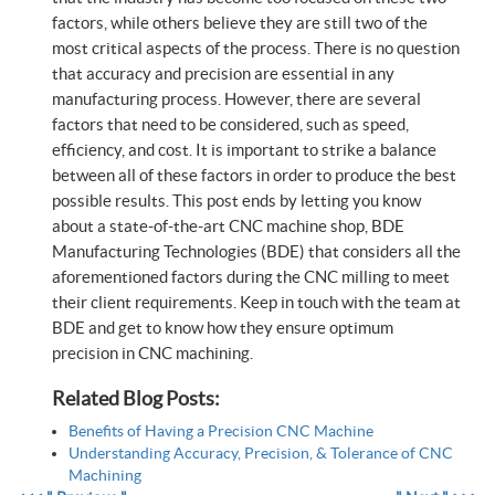
factors, while others believe they are still two of the
most critical aspects of the process. There is no question
that accuracy and precision are essential in any
manufacturing process. However, there are several
factors that need to be considered, such as speed,
efficiency, and cost. It is important to strike a balance
between all of these factors in order to produce the best
possible results. This post ends by letting you know
about a state-of-the-art CNC machine shop, BDE
Manufacturing Technologies (BDE) that considers all the
aforementioned factors during the CNC milling to meet
their client requirements. Keep in touch with the team at
BDE and get to know how they ensure optimum
precision in CNC machining.
Related Blog Posts:
Benefits of Having a Precision CNC Machine
Understanding Accuracy, Precision, & Tolerance of CNC
Machining