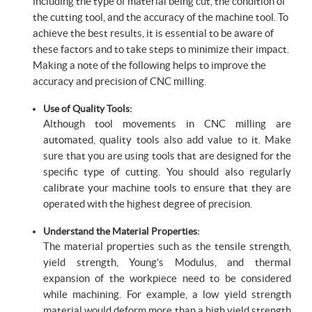
including the type of material being cut, the condition of
the cutting tool, and the accuracy of the machine tool. To
achieve the best results, it is essential to be aware of
these factors and to take steps to minimize their impact.
Making a note of the following helps to improve the
accuracy and precision of CNC milling.
Use of Quality Tools:
Although tool movements in CNC milling are
automated, quality tools also add value to it. Make
sure that you are using tools that are designed for the
specific type of cutting. You should also regularly
calibrate your machine tools to ensure that they are
operated with the highest degree of precision.
Understand the Material Properties:
The material properties such as the tensile strength,
yield strength, Young’s Modulus, and thermal
expansion of the workpiece need to be considered
while machining. For example, a low yield strength
material would deform more than a high yield strength