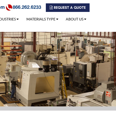
om
866.262.6233
REQUEST A QUOTE
DUSTRIES
MATERIALS TYPE
ABOUT US