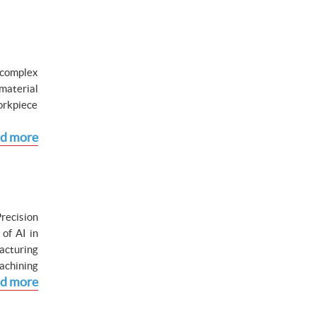
 complex
material
workpiece
d more
Precision
of AI in
acturing
achining
d more