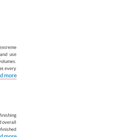
 extreme
 and use
volumes.
hat every
d more
inishing
d overall
-finished
d more