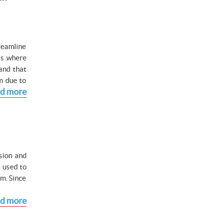
reamline
is where
and that
m due to
d more
ision and
 used to
m. Since
d more