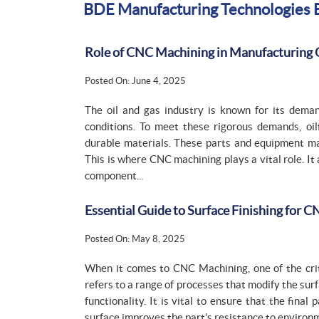
BDE Manufacturing Technologies 
Role of CNC Machining in Manufacturing 
Posted On: June 4, 2025
The oil and gas industry is known for its dem
conditions. To meet these rigorous demands, oi
durable materials. These parts and equipment m
This is where CNC machining plays a vital role. It
component...
Essential Guide to Surface Finishing for 
Posted On: May 8, 2025
When it comes to CNC Machining, one of the critic
refers to a range of processes that modify the sur
functionality. It is vital to ensure that the fin
surface improves the part's resistance to environme