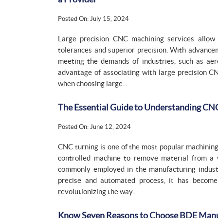
Posted On: July 15, 2024
Large precision CNC machining services allow 
tolerances and superior precision. With advance
meeting the demands of industries, such as aero
advantage of associating with large precision C
when choosing large...
The Essential Guide to Understanding CNC
Posted On: June 12, 2024
CNC turning is one of the most popular machinin
controlled machine to remove material from a w
commonly employed in the manufacturing industr
precise and automated process, it has become 
revolutionizing the way...
Know Seven Reasons to Choose BDE Manufa