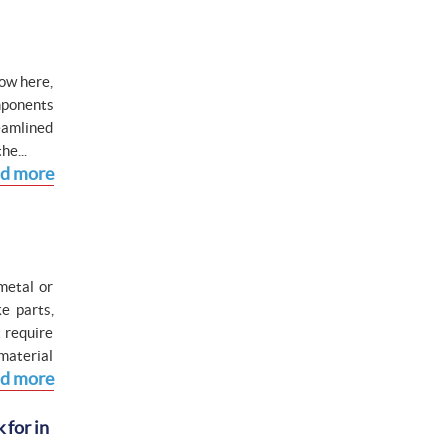
Now here,
mponents
eamlined
he...
d more
metal or
e parts,
 require
material
d more
 for in