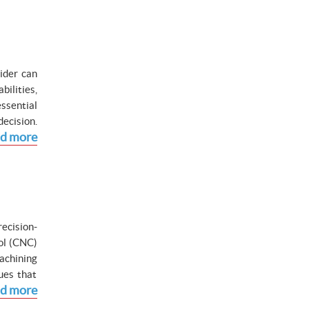
ider can
ilities,
ssential
ecision.
d more
ecision-
ol (CNC)
achining
ues that
d more