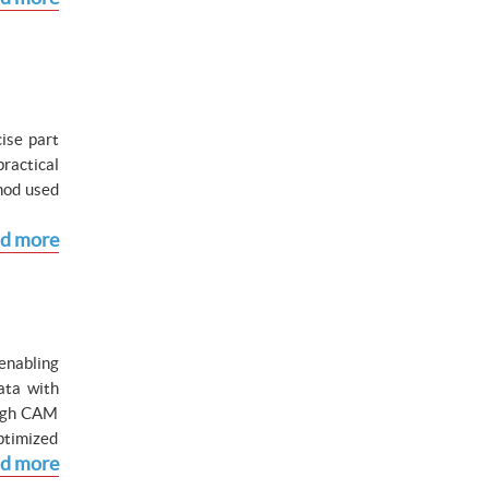
ise part
ractical
hod used
d more
enabling
ata with
ough CAM
ptimized
d more