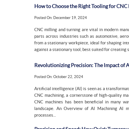
How to Choose the Right Tooling for CNC 
Posted On: December 19, 2024
CNC milling and turning are vital in modern manuf
parts across industries such as automotive, aero
from a stationary workpiece, ideal for shaping in
against a stationary tool, best suited for creating 
Revolutionizing Precision: The Impact of
Posted On: October 22, 2024
Artificial intelligence (AI) is seen as a transform
CNC machining, a cornerstone of high-quality man
CNC machines has been beneficial in many way
landscape. An Overview of AI Machining AI mac
processes...