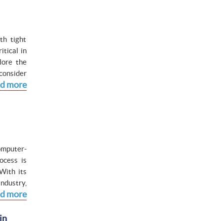
th tight
tical in
lore the
consider
d more
omputer-
ocess is
With its
ndustry,
d more
in