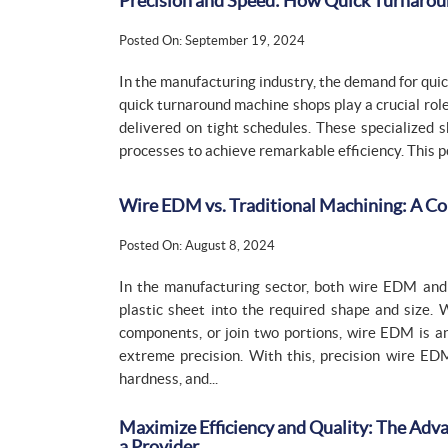
Precision and Speed: How Quick Turnarou
Posted On: September 19, 2024
In the manufacturing industry, the demand for quic
quick turnaround machine shops play a crucial ro
delivered on tight schedules. These specialized 
processes to achieve remarkable efficiency. This po
Wire EDM vs. Traditional Machining: A Co
Posted On: August 8, 2024
In the manufacturing sector, both wire EDM and 
plastic sheet into the required shape and size.
components, or join two portions, wire EDM is 
extreme precision. With this, precision wire ED
hardness, and...
Maximize Efficiency and Quality: The Adva
a Provider