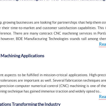
, growing businesses are looking for partnerships that help them st
 their time-to-market and customer satisfaction capabilities. This 
erence. There are many contract CNC machining services in Portl
w; however, BDE Manufacturing Technologies stands tall among the
Rea
C Machining Applications
 aspects to be fulfilled in mission-critical applications. High-prec
olerances are important as well. Several fabrication techniques are
 precision computer numerical control (CNC) machining is one of the
chining technique has gained immense traction and widely opted to...
Rea
ations Transforming the Industry