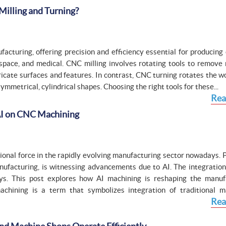
Milling and Turning?
acturing, offering precision and efficiency essential for producing
space, and medical. CNC milling involves rotating tools to remove 
tricate surfaces and features. In contrast, CNC turning rotates the 
symmetrical, cylindrical shapes. Choosing the right tools for these...
Rea
 AI on CNC Machining
ational force in the rapidly evolving manufacturing sector nowadays. 
ufacturing, is witnessing advancements due to AI. The integration 
s. This post explores how AI machining is reshaping the manuf
hining is a term that symbolizes integration of traditional m
Rea