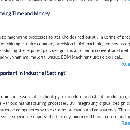
Saving Time and Money
ize machining processes to get the desired output in terms of prec
 machining is quite common, precision EDM machining comes as a p
roducing the required part design It is a rather unconventional met
 and with minimal material waste. EDM Machining uses electrical...
Rea
rtant in Industrial Setting?
me an essential technology in modern industrial production, 
 various manufacturing processes. By integrating digital design d
produce components with extreme precision and consistency. Thr
esses experience improved efficiency, minimized human error, and o
Rea