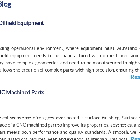
Blog
Oilfield Equipment
anding operational environment, where equipment must withstand
lfield equipment needs to be manufactured with utmost precision
ay have complex geometries and need to be manufactured in high 
 allows the creation of complex parts with high precision, ensuring t
Rea
CNC Machined Parts
al steps that often gets overlooked is surface finishing. Surface f
face of a CNC machined part to improve its properties, aesthetics, an
al part meets both performance and quality standards. A smooth, well
Rea
ntal factors, reduces wear, and extends its lifespan. This post...