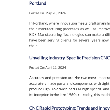
Portland
Posted On: May 20, 2024
In Portland, where innovation meets craftsmanship
their manufacturing processes as well as improve
BDE Manufacturing Technologies can make a diff
have been serving clients for several years no
their...
Unveiling Industry-Specific Precision CN
Posted On: April 11, 2024
Accuracy and precision are the two most important
accurately made parts and components with tight t
produce tight tolerance parts at high speeds, and
its inception in the late 1960s till today, this ma
CNC Rapid Prototyping: Trends and Innov