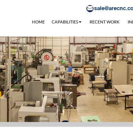
sale@arecnc.c
HOME
CAPABILITIES
RECENT WORK
IN