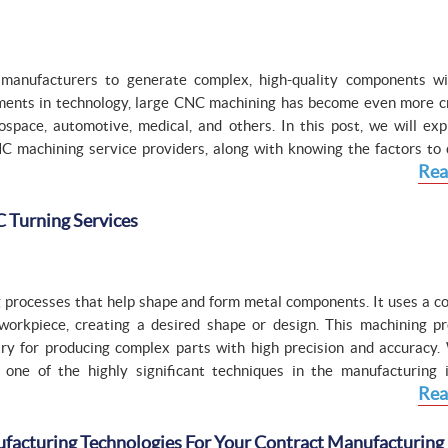
manufacturers to generate complex, high-quality components wi
ments in technology, large CNC machining has become even more cri
space, automotive, medical, and others. In this post, we will exp
NC machining service providers, along with knowing the factors to 
Rea
 Turning Services
g processes that help shape and form metal components. It uses a c
orkpiece, creating a desired shape or design. This machining pr
y for producing complex parts with high precision and accuracy. 
one of the highly significant techniques in the manufacturing i
Rea
cturing Technologies For Your Contract Manufacturing 