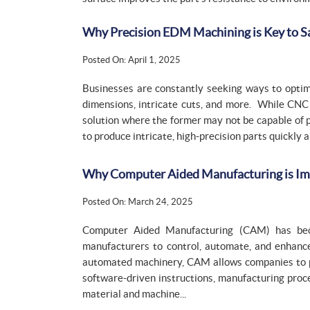
Why Precision EDM Machining is Key to 
Posted On: April 1, 2025
Businesses are constantly seeking ways to optim
dimensions, intricate cuts, and more. While CNC
solution where the former may not be capable of p
to produce intricate, high-precision parts quickly
Why Computer Aided Manufacturing is Impo
Posted On: March 24, 2025
Computer Aided Manufacturing (CAM) has beco
manufacturers to control, automate, and enhance
automated machinery, CAM allows companies to 
software-driven instructions, manufacturing proc
material and machine...