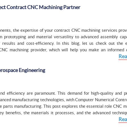
fect Contract CNC Machining Partner
ents, the expertise of your contract CNC machining services prov
 prototyping and material versatility to advanced assembly capab
 results and cost-efficiency. In this blog, let us check out the e
 CNC machining provider, which will help you make an informed d
Rea
erospace Engineering
, and efficiency are paramount. This demand for high-quality and pr
advanced manufacturing technologies, with Computer Numerical Contr
e parts manufacturing. This post explores the essential role CNC m
key benefits, the materials it processes, and the advanced techniq
Rea