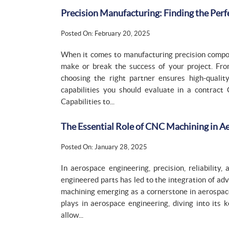
Precision Manufacturing: Finding the Per
Posted On: February 20, 2025
When it comes to manufacturing precision compon
make or break the success of your project. From
choosing the right partner ensures high-quality
capabilities you should evaluate in a contract
Capabilities to...
The Essential Role of CNC Machining in A
Posted On: January 28, 2025
In aerospace engineering, precision, reliability
engineered parts has led to the integration of 
machining emerging as a cornerstone in aerospac
plays in aerospace engineering, diving into its 
allow...