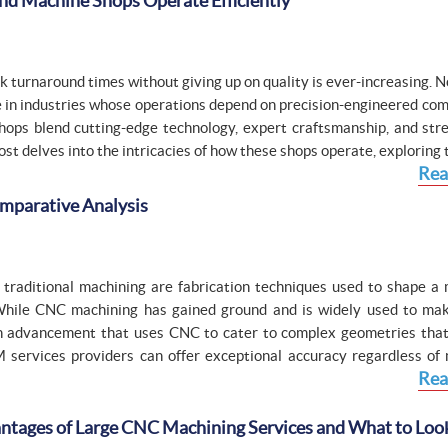
nd Machine Shops Operate Efficiently
k turnaround times without giving up on quality is ever-increasing. 
le in industries whose operations depend on precision-engineered co
shops blend cutting-edge technology, expert craftsmanship, and str
st delves into the intricacies of how these shops operate, exploring t
Rea
mparative Analysis
traditional machining are fabrication techniques used to shape a 
 While CNC machining has gained ground and is widely used to mak
an advancement that uses CNC to cater to complex geometries that
M services providers can offer exceptional accuracy regardless of 
Rea
ntages of Large CNC Machining Services and What to Look