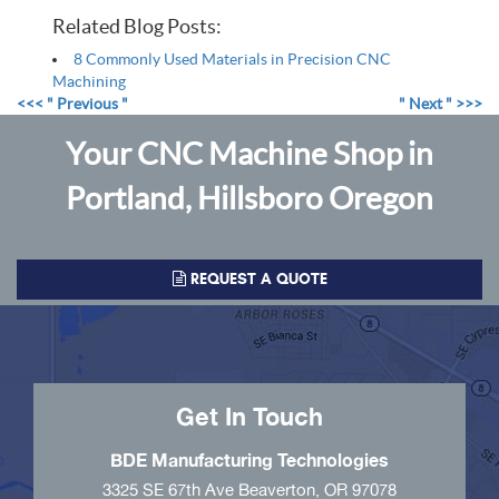
Related Blog Posts:
8 Commonly Used Materials in Precision CNC
Machining
<<< " Previous "
" Next " >>>
Your CNC Machine Shop in
Portland, Hillsboro Oregon
REQUEST A QUOTE
Get In Touch
BDE Manufacturing Technologies
3325 SE 67th Ave Beaverton, OR 97078