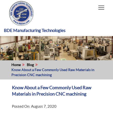
HOME
CAPABILITIES
RECENT WORK
BDE Manufacturing Technologies
INDUSTRIES
MATERIALS TYPE
ABOUT US
Home
Blog
Know About a Few Commonly Used Raw Materials in
Precision CNC machining
Know About a Few Commonly Used Raw
Materials in Precision CNC machining
Posted On: August 7, 2020