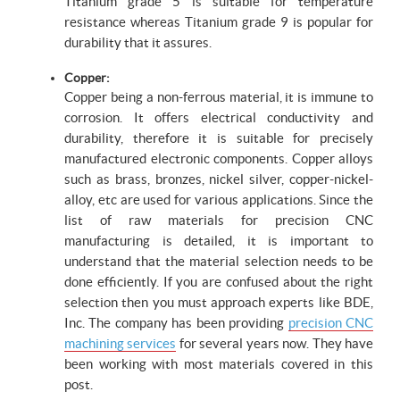
Titanium grade 5 is suitable for temperature
resistance whereas Titanium grade 9 is popular for
durability that it assures.
Copper:
Copper being a non-ferrous material, it is immune to
corrosion. It offers electrical conductivity and
durability, therefore it is suitable for precisely
manufactured electronic components. Copper alloys
such as brass, bronzes, nickel silver, copper-nickel-
alloy, etc are used for various applications. Since the
list of raw materials for precision CNC
manufacturing is detailed, it is important to
understand that the material selection needs to be
done efficiently. If you are confused about the right
selection then you must approach experts like BDE,
Inc. The company has been providing
precision CNC
machining services
for several years now. They have
been working with most materials covered in this
post.