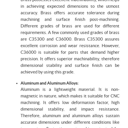
in achieving expected dimensions to the utmost
accuracy. Brass offers accurate tolerance during
machining and surface finish post-machining.
Different grades of brass are used for different
requirements. A few commonly used grades of brass
are C35300 and C36000. Brass C35300 assures
excellent corrosion and wear resistance. However,
C36000 is suitable for parts that demand higher
precision. It offers superior machinability, therefore
dimensional stability and surface finish can be
achieved by using this grade.
Aluminum and Aluminum Alloys:
Aluminum is a lightweight material. It is non-
magnetic in nature, which makes it suitable for CNC
machining. It offers low deformation factor, high
dimensional stability, and impact resistance.
Therefore, aluminum and aluminum alloys sustain
accurate dimensions under different conditions like