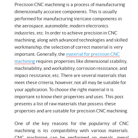
Precision CNC machining is a process of manufacturing
dimensionally accurate components. This is usually
performed for manufacturing intricate components in
the aerospace, automobile, modern electronics
industries, etc. In order to achieve precision in CNC
machining, along with advanced technologies and skilled
workmanship, the selection of correct material is very
important. Generally, the
material for precision CNC
machining
requires properties like dimensional stability,
machinability, and workability, corrosion resistance, and
impact resistance, etc. There are several materials that
meet these criteria, however, not all may be suitable for
your application. To choose the right material it is
important to know their properties and uses. This post
presents a list of raw materials that possess these
properties and are suitable for precision CNC machining.
One of the key reasons for the popularity of CNC
machining is its compatibility with various materials.
CNC machining can be performed on metals, metal