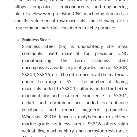
alloys, composites, semiconductors, and engineering
plastics. However, precision CNC machining demands a
specific selection of raw materials. The following are a
few common materials considered for the purpose:
Stainless Steel:
Stainless Steel (SS) is undoubtedly the most
commonly used material for precision CNC
manufacturing. The term stainless steel
encompasses a wide range of grades such as SS303,
SS304, SS316, etc. The difference in all the materials
under the range of SS is the number of doping
materials added. In SS303, sulfur is added for better
machinability and rust-free experience. In SS304,
nickel and chromium are added to enhance
toughness and reduce magnetic properties.
Whereas, SS316 features molybdenum to achieve
marine-grade stainless steel. SS316 offers high
weldability, machinability, and corrosion resistance.