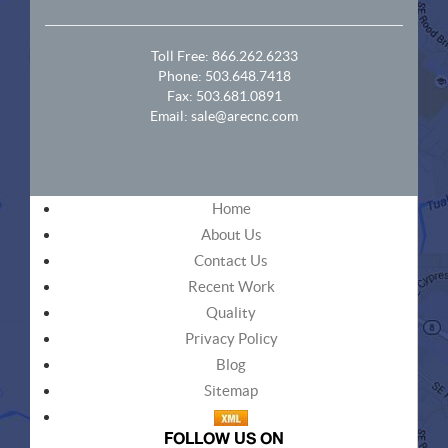
Toll Free:
866.262.6233
Phone:
503.648.7418
Fax: 503.681.0891
Email:
sale@arecnc.com
Home
About Us
Contact Us
Recent Work
Quality
Privacy Policy
Blog
Sitemap
FOLLOW US ON