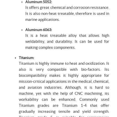
Aluminum 5052:
It offers great chemical and corrosion resistance.
It is also non-heat treatable, therefore is used in
marine applications.
Aluminum 6063:
It is a heat treatable alloy that allows high
weldability, and durability. It can be used for
making complex components.
Titanium:
Titanium is highly immune to heat and oxidization. It
also is very compatible with bio-factors. Its
biocompatibility makes it highly appropriate for
mission-critical applications in the medical, chemical,
and aviation industries. Although, it is hard to
machine, yet with the help of CNC machining, its
workability can be enhanced. Commonly used
Titanium grades are Titanium 1-4 that offer
gradually increasing tensile and yield strength.