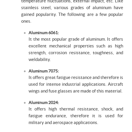
temperature fluctuations, external impact, etc. Like
stainless steel, various grades of aluminum have
gained popularity. The following are a few popular
ones.
Aluminum 6061:
It the most popular grade of aluminum. It offers
excellent mechanical properties such as high
strength, corrosion resistance, toughness, and
weldability.
Aluminum 7075:
It offers great fatigue resistance and therefore is
used for intense industrial applications. Aircraft
wings and fuse glasses are made of this material.
Aluminum 2024:
It offers high thermal resistance, shock, and
fatigue endurance, therefore it is used for
military and aerospace applications.