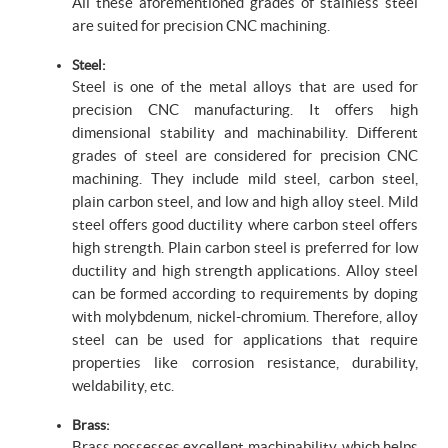
All these aforementioned grades of stainless steel
are suited for precision CNC machining.
Steel:
Steel is one of the metal alloys that are used for
precision CNC manufacturing. It offers high
dimensional stability and machinability. Different
grades of steel are considered for precision CNC
machining. They include mild steel, carbon steel,
plain carbon steel, and low and high alloy steel. Mild
steel offers good ductility where carbon steel offers
high strength. Plain carbon steel is preferred for low
ductility and high strength applications. Alloy steel
can be formed according to requirements by doping
with molybdenum, nickel-chromium. Therefore, alloy
steel can be used for applications that require
properties like corrosion resistance, durability,
weldability, etc.
Brass:
Brass possesses excellent machinability, which helps