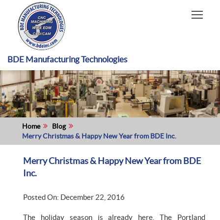
HOME
CAPABILITIES
RECENT WORK
BDE Manufacturing Technologies
INDUSTRIES
MATERIALS TYPE
ABOUT US
Home
Blog
Merry Christmas & Happy New Year from BDE Inc.
Merry Christmas & Happy New Year from BDE
Inc.
Posted On: December 22, 2016
The holiday season is already here. The Portland