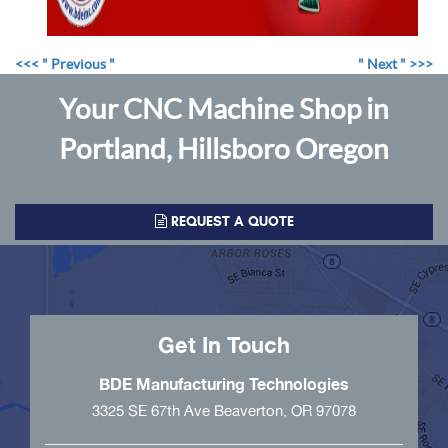
<<< " Previous "
" Next " >>>
Your CNC Machine Shop in
Portland, Hillsboro Oregon
REQUEST A QUOTE
Get In Touch
BDE Manufacturing Technologies
3325 SE 67th Ave Beaverton, OR 97078