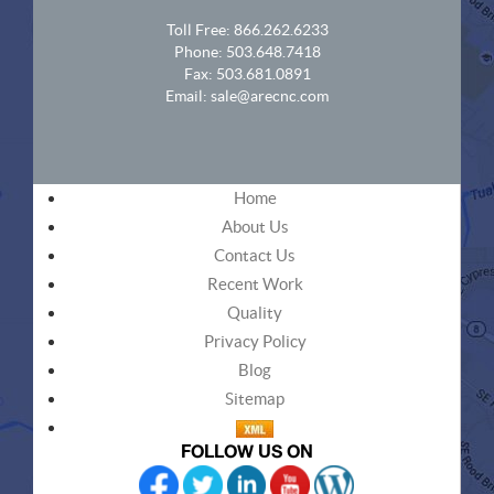
Toll Free:
866.262.6233
Phone:
503.648.7418
Fax: 503.681.0891
Email:
sale@arecnc.com
Home
About Us
Contact Us
Recent Work
Quality
Privacy Policy
Blog
Sitemap
FOLLOW US ON