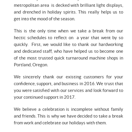
metropolitan area is decked with brilliant light displays,
and drenched in holiday spirits. This really helps us to
get into the mood of the season.
This is the only time when we take a break from our
hectic schedules to reflect on a year that went by so
quickly. First, we would like to thank our hardworking
and dedicated staff, who have helped us to become one
of the most trusted quick turnaround machine shops in
Portland, Oregon.
We sincerely thank our existing customers for your
confidence, support, and business in 2016. We trust that
you were satisfied with our services and look forward to
your continued support in 2017.
We believe a celebration is incomplete without family
and friends. This is why we have decided to take a break
from work and celebrate our holidays with them.