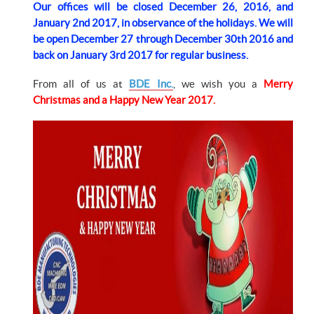
Our offices will be closed December 26, 2016, and
January 2nd 2017, in observance of the holidays. We will
be open December 27 through December 30th 2016 and
back on January 3rd 2017 for regular business.
From all of us at
BDE Inc.
, we wish you a
Merry
Christmas and a Happy New Year 2017.