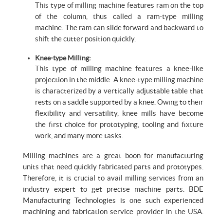
This type of milling machine features ram on the top
of the column, thus called a ram-type milling
machine. The ram can slide forward and backward to
shift the cutter position quickly.
Knee-type Milling:
This type of milling machine features a knee-like
projection in the middle. A knee-type milling machine
is characterized by a vertically adjustable table that
rests on a saddle supported by a knee. Owing to their
flexibility and versatility, knee mills have become
the first choice for prototyping, tooling and fixture
work, and many more tasks.
Milling machines are a great boon for manufacturing
units that need quickly fabricated parts and prototypes.
Therefore, it is crucial to avail milling services from an
industry expert to get precise machine parts. BDE
Manufacturing Technologies is one such experienced
machining and fabrication service provider in the USA.