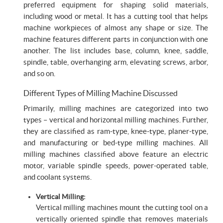
preferred equipment for shaping solid materials,
including wood or metal. It has a cutting tool that helps
machine workpieces of almost any shape or size. The
machine features different parts in conjunction with one
another. The list includes base, column, knee, saddle,
spindle, table, overhanging arm, elevating screws, arbor,
and so on.
Different Types of Milling Machine Discussed
Primarily, milling machines are categorized into two
types – vertical and horizontal milling machines. Further,
they are classified as ram-type, knee-type, planer-type,
and manufacturing or bed-type milling machines. All
milling machines classified above feature an electric
motor, variable spindle speeds, power-operated table,
and coolant systems.
Vertical Milling:
Vertical milling machines mount the cutting tool on a
vertically oriented spindle that removes materials