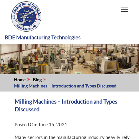
HOME
CAPABILITIES
RECENT WORK
BDE Manufacturing Technologies
INDUSTRIES
MATERIALS TYPE
ABOUT US
Home
Blog
Milling Machines – Introduction and Types Discussed
Milling Machines – Introduction and Types
Discussed
Posted On: June 15, 2021
Many sectors in the manufacturing industry heavily rely