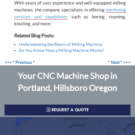
With years of vast experience and well-equipped milling
machines, the company specializes in offering
machining
services and capabilities
such as boring, reaming,
knurling, and more.
Related Blog Posts:
Understanding the Basics of Milling Machine
Do You Know How a Milling Machine Works?
<<< " Previous "
" Next " >>>
Your CNC Machine Shop in
Portland, Hillsboro Oregon
REQUEST A QUOTE