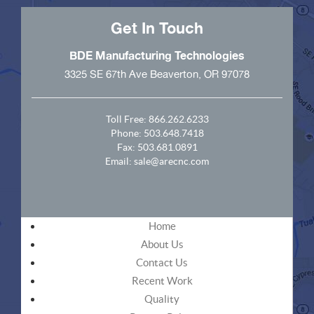
Get In Touch
BDE Manufacturing Technologies
3325 SE 67th Ave Beaverton, OR 97078
Toll Free:
866.262.6233
Phone:
503.648.7418
Fax: 503.681.0891
Email:
sale@arecnc.com
Home
About Us
Contact Us
Recent Work
Quality