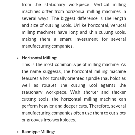
from the stationary workpiece. Vertical milling
machines differ from horizontal milling machines in
several ways. The biggest difference is the length
and size of cutting tools. Unlike horizontal, vertical
milling machines have long and thin cutting tools,
making them a smart investment for several
manufacturing companies.
Horizontal Milling:
This is the most common type of milling machine. As
the name suggests, the horizontal milling machine
features a horizontally oriented spindle that holds as
well as rotates the cutting tool against the
stationary workpiece. With shorter and thicker
cutting tools, the horizontal milling machine can
perform heavier and deeper cuts. Therefore, several
manufacturing companies often use them to cut slots
or grooves into workpieces.
Ram-type Milling: