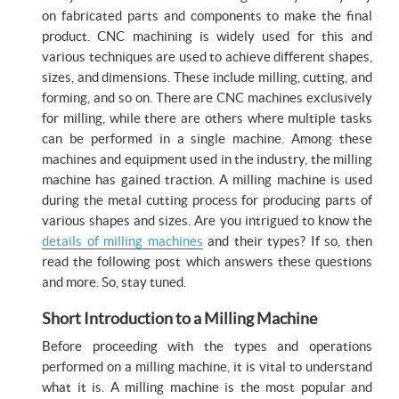
on fabricated parts and components to make the final
product. CNC machining is widely used for this and
various techniques are used to achieve different shapes,
sizes, and dimensions. These include milling, cutting, and
forming, and so on. There are CNC machines exclusively
for milling, while there are others where multiple tasks
can be performed in a single machine. Among these
machines and equipment used in the industry, the milling
machine has gained traction. A milling machine is used
during the metal cutting process for producing parts of
various shapes and sizes. Are you intrigued to know the
details of milling machines
and their types? If so, then
read the following post which answers these questions
and more. So, stay tuned.
Short Introduction to a Milling Machine
Before proceeding with the types and operations
performed on a milling machine, it is vital to understand
what it is. A milling machine is the most popular and