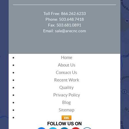
Toll Free:
866.262.6233
Phone:
503.648.7418
Fax: 503.681.0891
Email:
sale@arecnc.com
Home
About Us
Contact Us
Recent Work
Quality
Privacy Policy
Blog
Sitemap
FOLLOW US ON