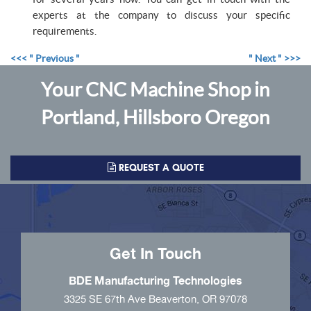
experts at the company to discuss your specific
requirements.
<<< " Previous "
" Next " >>>
Your CNC Machine Shop in
Portland, Hillsboro Oregon
REQUEST A QUOTE
Get In Touch
BDE Manufacturing Technologies
3325 SE 67th Ave Beaverton, OR 97078