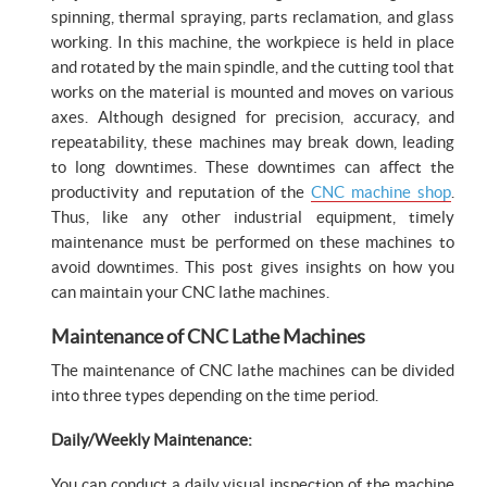
spinning, thermal spraying, parts reclamation, and glass
working. In this machine, the workpiece is held in place
and rotated by the main spindle, and the cutting tool that
works on the material is mounted and moves on various
axes. Although designed for precision, accuracy, and
repeatability, these machines may break down, leading
to long downtimes. These downtimes can affect the
productivity and reputation of the
CNC machine shop
.
Thus, like any other industrial equipment, timely
maintenance must be performed on these machines to
avoid downtimes. This post gives insights on how you
can maintain your CNC lathe machines.
Maintenance of CNC Lathe Machines
The maintenance of CNC lathe machines can be divided
into three types depending on the time period.
Daily/Weekly Maintenance:
You can conduct a daily visual inspection of the machine