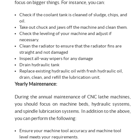
focus on bigger things. For instance, you can:
Check if the coolant tank is cleaned of sludge, chips, and
oil.
Take out chuck and jaws off the machine and clean them.
Check the leveling of your machine and adjust if
necessary.
Clean the radiator to ensure that the radiator fins are
straight and not damaged
Inspect all-way wipers for any damage
Drain hydraulic tank
Replace existing hydraulic oil with fresh hydraulic oil,
drain, clean, and refill the lubrication unit.
Yearly Maintenance:
During the annual maintenance of CNC lathe machines,
you should focus on machine beds, hydraulic systems,
and spindle lubrication systems. In addition to the above,
you can perform the following:
Ensure your machine tool accuracy and machine tool
level meets your requirements.