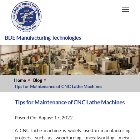
HOME
CAPABILITIES
RECENT WORK
BDE Manufacturing Technologies
INDUSTRIES
MATERIALS TYPE
ABOUT US
Home
Blog
Tips for Maintenance of CNC Lathe Machines
Tips for Maintenance of CNC Lathe Machines
Posted On: August 17, 2022
A CNC lathe machine is widely used in manufacturing
projects such as woodturning, metalworking, metal