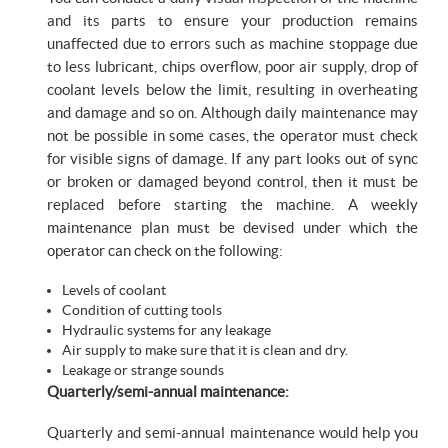
and its parts to ensure your production remains
unaffected due to errors such as machine stoppage due
to less lubricant, chips overflow, poor air supply, drop of
coolant levels below the limit, resulting in overheating
and damage and so on. Although daily maintenance may
not be possible in some cases, the operator must check
for visible signs of damage. If any part looks out of sync
or broken or damaged beyond control, then it must be
replaced before starting the machine. A weekly
maintenance plan must be devised under which the
operator can check on the following:
Levels of coolant
Condition of cutting tools
Hydraulic systems for any leakage
Air supply to make sure that it is clean and dry.
Leakage or strange sounds
Quarterly/semi-annual maintenance:
Quarterly and semi-annual maintenance would help you