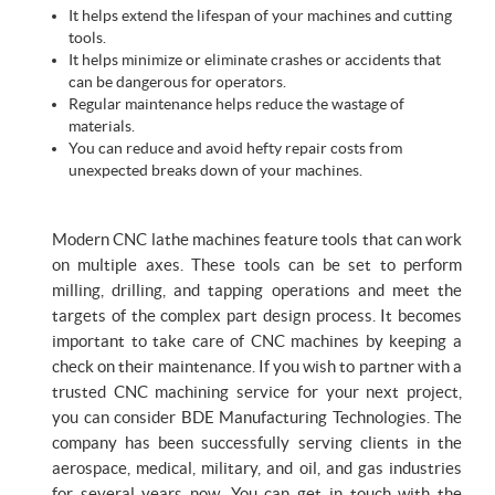
It helps extend the lifespan of your machines and cutting
tools.
It helps minimize or eliminate crashes or accidents that
can be dangerous for operators.
Regular maintenance helps reduce the wastage of
materials.
You can reduce and avoid hefty repair costs from
unexpected breaks down of your machines.
Modern CNC lathe machines feature tools that can work
on multiple axes. These tools can be set to perform
milling, drilling, and tapping operations and meet the
targets of the complex part design process. It becomes
important to take care of CNC machines by keeping a
check on their maintenance. If you wish to partner with a
trusted CNC machining service for your next project,
you can consider BDE Manufacturing Technologies. The
company has been successfully serving clients in the
aerospace, medical, military, and oil, and gas industries
for several years now. You can get in touch with the