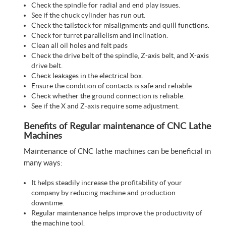
Check the spindle for radial and end play issues.
See if the chuck cylinder has run out.
Check the tailstock for misalignments and quill functions.
Check for turret parallelism and inclination.
Clean all oil holes and felt pads
Check the drive belt of the spindle, Z-axis belt, and X-axis
drive belt.
Check leakages in the electrical box.
Ensure the condition of contacts is safe and reliable
Check whether the ground connection is reliable.
See if the X and Z-axis require some adjustment.
Benefits of Regular maintenance of CNC Lathe
Machines
Maintenance of CNC lathe machines can be beneficial in
many ways:
It helps steadily increase the profitability of your
company by reducing machine and production
downtime.
Regular maintenance helps improve the productivity of
the machine tool.