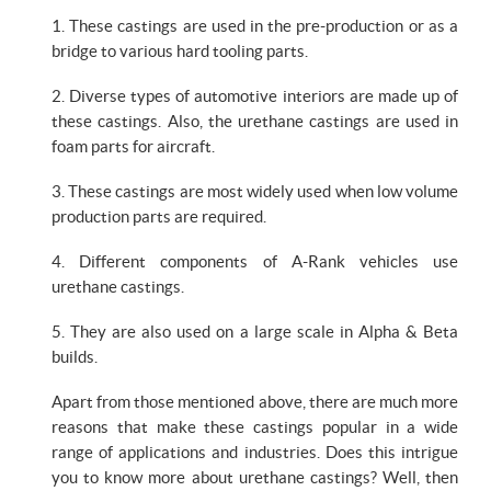
1. These castings are used in the pre-production or as a
bridge to various hard tooling parts.
2. Diverse types of automotive interiors are made up of
these castings. Also, the urethane castings are used in
foam parts for aircraft.
3. These castings are most widely used when low volume
production parts are required.
4. Different components of A-Rank vehicles use
urethane castings.
5. They are also used on a large scale in Alpha & Beta
builds.
Apart from those mentioned above, there are much more
reasons that make these castings popular in a wide
range of applications and industries. Does this intrigue
you to know more about urethane castings? Well, then