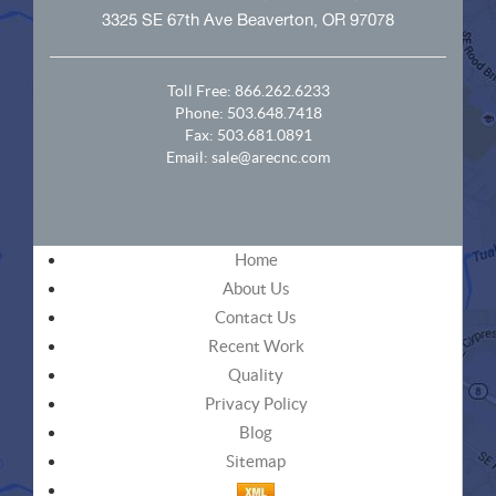
3325 SE 67th Ave Beaverton, OR 97078
Toll Free:
866.262.6233
Phone:
503.648.7418
Fax: 503.681.0891
Email:
sale@arecnc.com
Home
About Us
Contact Us
Recent Work
Quality
Privacy Policy
Blog
Sitemap