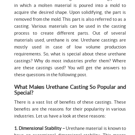
in which a molten material is poured into a mold to
acquire the desired shape. Upon solidifying, the part is
removed from the mold. This part is also referred to as a
casting. Various materials can be used in the casting
process to create different parts. Out of several
materials used, urethane is one. Urethane castings are
mostly used in case of low volume production
requirements. So, what is special about these urethane
castings? Why do most industries prefer them? Where
are these castings used? You will get the answers to
these questions in the following post.
What Makes Urethane Casting So Popular and
Special?
There is a vast list of benefits of these castings. These
benefits are the reasons for their popularity in various
industries. Let us have a look at these reasons:
1. Dimensional Stability –
Urethane material is known to