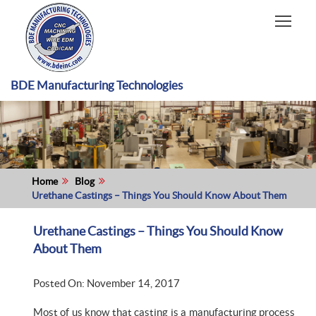
HOME
CAPABILITIES
RECENT WORK
BDE Manufacturing Technologies
INDUSTRIES
MATERIALS TYPE
ABOUT US
Home
Blog
Urethane Castings – Things You Should Know About Them
Urethane Castings – Things You Should Know
About Them
Posted On: November 14, 2017
Most of us know that casting is a manufacturing process