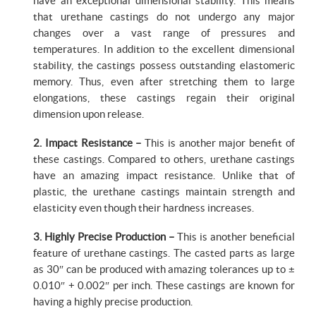
have an exceptional dimensional stability. This means
that urethane castings do not undergo any major
changes over a vast range of pressures and
temperatures. In addition to the excellent dimensional
stability, the castings possess outstanding elastomeric
memory. Thus, even after stretching them to large
elongations, these castings regain their original
dimension upon release.
2. Impact Resistance –
This is another major benefit of
these castings. Compared to others, urethane castings
have an amazing impact resistance. Unlike that of
plastic, the urethane castings maintain strength and
elasticity even though their hardness increases.
3. Highly Precise Production –
This is another beneficial
feature of urethane castings. The casted parts as large
as 30″ can be produced with amazing tolerances up to ±
0.010″ + 0.002″ per inch. These castings are known for
having a highly precise production.