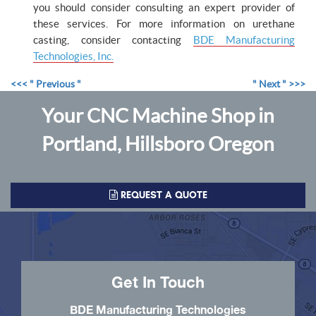
you should consider consulting an expert provider of
these services. For more information on urethane
casting, consider contacting
BDE Manufacturing
Technologies, Inc.
<<< " Previous "
" Next " >>>
Your CNC Machine Shop in
Portland, Hillsboro Oregon
REQUEST A QUOTE
Get In Touch
BDE Manufacturing Technologies