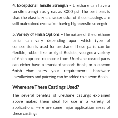
4. Exceptional Tensile Strength –
Urethane can have a
tensile strength as great as 8000 psi. The best part is
that the elasticity characteristics of these castings are
still maintained even after having high tensile strength.
5. Variety of Finish Options –
The nature of the urethane
parts can vary depending upon which type of
composition is used for urethane. These parts can be
flexible, rubber-like, or rigid. Besides, you get a variety
of finish options to choose from. Urethane-casted parts
can either have a standard smooth finish, or a custom
finish that suits your requirements. Hardware
installations and painting can be added to custom finish.
Where are These Castings Used?
The several benefits of urethane castings explained
above makes them ideal for use in a variety of
applications. Here are some major application areas of
these castings: